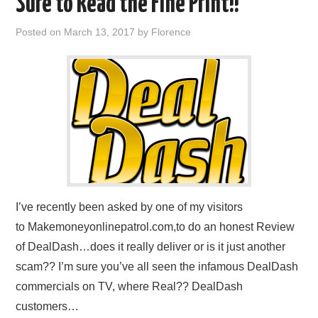
Sure to Read the Fine Print!!
REVIEWS
Posted on
March 13, 2017
by
Florence
PRIVACY POLICY:
RECENT POSTS
RESOURCES
I’ve recently been asked by one of my visitors
to Makemoneyonlinepatrol.com,to do an honest Review
of DealDash…does it really deliver or is it just another
scam?? I’m sure you’ve all seen the infamous DealDash
commercials on TV, where Real?? DealDash
customers…