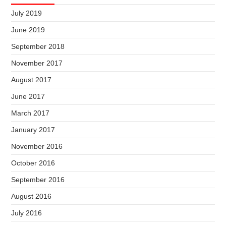
July 2019
June 2019
September 2018
November 2017
August 2017
June 2017
March 2017
January 2017
November 2016
October 2016
September 2016
August 2016
July 2016