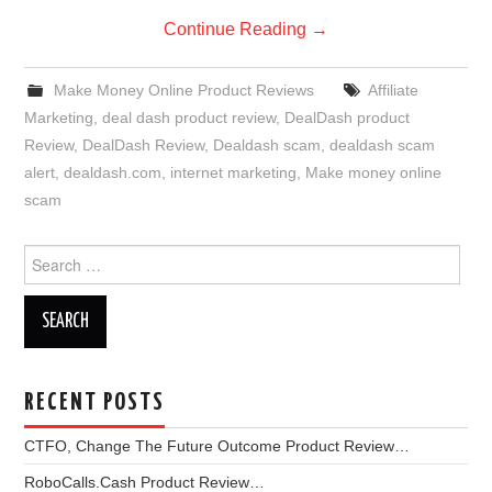
Continue Reading
→
Make Money Online Product Reviews
Affiliate
Marketing
,
deal dash product review
,
DealDash product
Review
,
DealDash Review
,
Dealdash scam
,
dealdash scam
alert
,
dealdash.com
,
internet marketing
,
Make money online
scam
Search
for:
RECENT POSTS
CTFO, Change The Future Outcome Product Review…
RoboCalls.Cash Product Review…