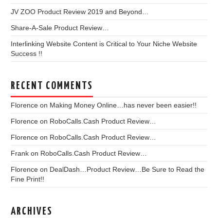
JV ZOO Product Review 2019 and Beyond…
Share-A-Sale Product Review…
Interlinking Website Content is Critical to Your Niche Website
Success !!
RECENT COMMENTS
Florence
on
Making Money Online…has never been easier!!
Florence
on
RoboCalls.Cash Product Review…
Florence
on
RoboCalls.Cash Product Review…
Frank
on
RoboCalls.Cash Product Review…
Florence
on
DealDash…Product Review…Be Sure to Read the
Fine Print!!
ARCHIVES