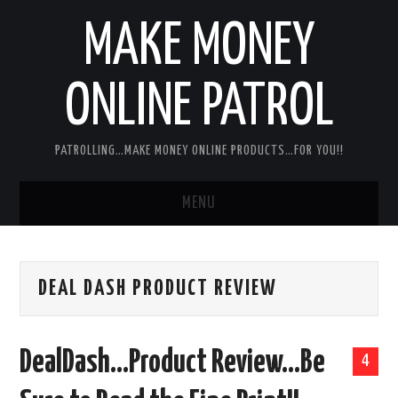
MAKE MONEY
ONLINE PATROL
PATROLLING…MAKE MONEY ONLINE PRODUCTS…FOR YOU!!
MENU
HOME
DEAL DASH PRODUCT REVIEW
ABOUT ME
DISCLAIMER
DealDash…Product Review…Be
4
MY PERSONAL PRODUCT/SERVICE