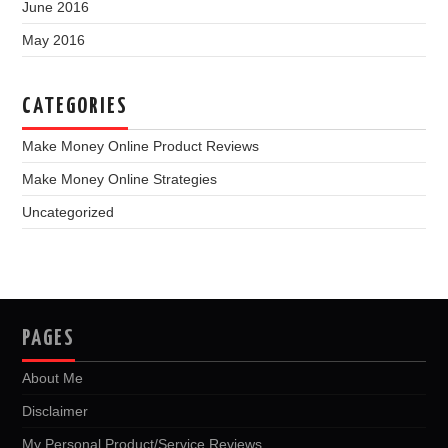
June 2016
May 2016
CATEGORIES
Make Money Online Product Reviews
Make Money Online Strategies
Uncategorized
PAGES
About Me
Disclaimer
My Personal Product/Service Reviews