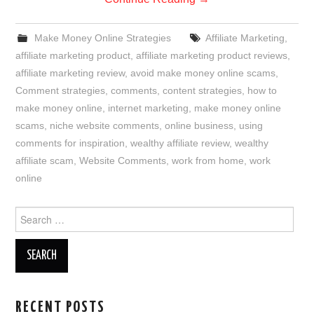
Make Money Online Strategies
Affiliate Marketing
,
affiliate marketing product
,
affiliate marketing product reviews
,
affiliate marketing review
,
avoid make money online scams
,
Comment strategies
,
comments
,
content strategies
,
how to
make money online
,
internet marketing
,
make money online
scams
,
niche website comments
,
online business
,
using
comments for inspiration
,
wealthy affiliate review
,
wealthy
affiliate scam
,
Website Comments
,
work from home
,
work
online
Search
for:
RECENT POSTS