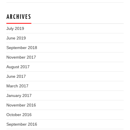
ARCHIVES
July 2019
June 2019
September 2018
November 2017
August 2017
June 2017
March 2017
January 2017
November 2016
October 2016
September 2016