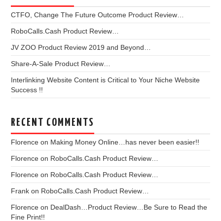
CTFO, Change The Future Outcome Product Review…
RoboCalls.Cash Product Review…
JV ZOO Product Review 2019 and Beyond…
Share-A-Sale Product Review…
Interlinking Website Content is Critical to Your Niche Website
Success !!
RECENT COMMENTS
Florence
on
Making Money Online…has never been easier!!
Florence
on
RoboCalls.Cash Product Review…
Florence
on
RoboCalls.Cash Product Review…
Frank
on
RoboCalls.Cash Product Review…
Florence
on
DealDash…Product Review…Be Sure to Read the
Fine Print!!