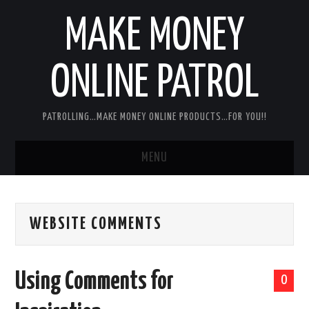
MAKE MONEY
ONLINE PATROL
PATROLLING…MAKE MONEY ONLINE PRODUCTS…FOR YOU!!
MENU
HOME
WEBSITE COMMENTS
ABOUT ME
DISCLAIMER
Using Comments for
0
MY PERSONAL PRODUCT/SERVICE