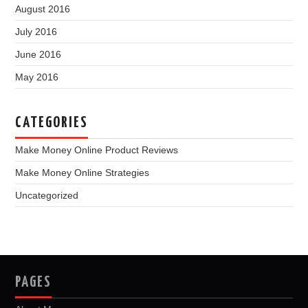
August 2016
July 2016
June 2016
May 2016
CATEGORIES
Make Money Online Product Reviews
Make Money Online Strategies
Uncategorized
PAGES