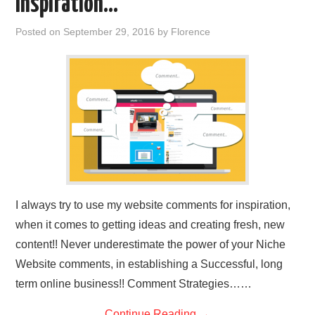
Inspiration…
REVIEWS
Posted on
September 29, 2016
by
Florence
PRIVACY POLICY:
RECENT POSTS
RESOURCES
I always try to use my website comments for inspiration,
when it comes to getting ideas and creating fresh, new
content!! Never underestimate the power of your Niche
Website comments, in establishing a Successful, long
term online business!! Comment Strategies……
Continue Reading
→