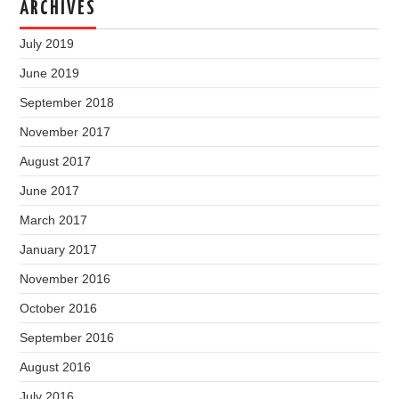
ARCHIVES
July 2019
June 2019
September 2018
November 2017
August 2017
June 2017
March 2017
January 2017
November 2016
October 2016
September 2016
August 2016
July 2016