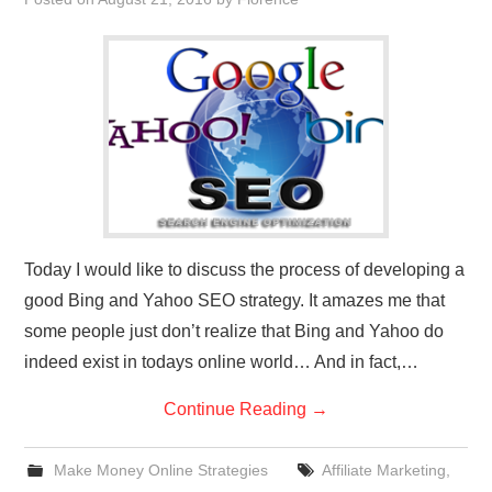
REVIEWS
PRIVACY POLICY:
RECENT POSTS
RESOURCES
Today I would like to discuss the process of developing a
good Bing and Yahoo SEO strategy. It amazes me that
some people just don’t realize that Bing and Yahoo do
indeed exist in todays online world… And in fact,…
Continue Reading
→
Make Money Online Strategies
Affiliate Marketing
,