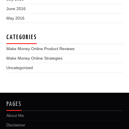
June 2016
May 2016
CATEGORIES
Make Money Online Product Reviews
Make Money Online Strategies
Uncategorized
PAGES
About Me
Disclaimer