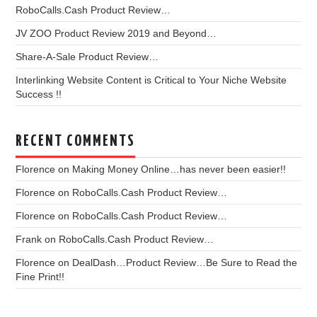
RoboCalls.Cash Product Review…
JV ZOO Product Review 2019 and Beyond…
Share-A-Sale Product Review…
Interlinking Website Content is Critical to Your Niche Website
Success !!
RECENT COMMENTS
Florence
on
Making Money Online…has never been easier!!
Florence
on
RoboCalls.Cash Product Review…
Florence
on
RoboCalls.Cash Product Review…
Frank
on
RoboCalls.Cash Product Review…
Florence
on
DealDash…Product Review…Be Sure to Read the
Fine Print!!