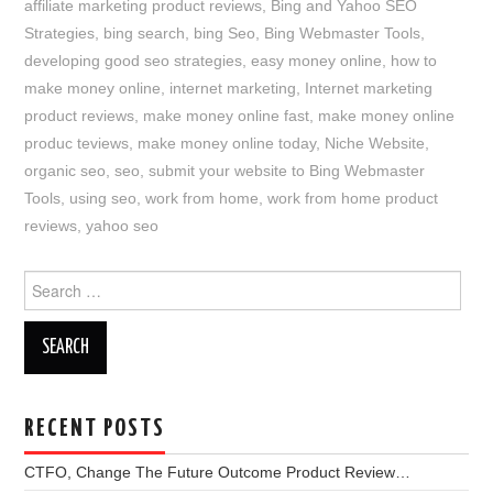
affiliate marketing product reviews
,
Bing and Yahoo SEO
Strategies
,
bing search
,
bing Seo
,
Bing Webmaster Tools
,
developing good seo strategies
,
easy money online
,
how to
make money online
,
internet marketing
,
Internet marketing
product reviews
,
make money online fast
,
make money online
produc teviews
,
make money online today
,
Niche Website
,
organic seo
,
seo
,
submit your website to Bing Webmaster
Tools
,
using seo
,
work from home
,
work from home product
reviews
,
yahoo seo
Search
for:
RECENT POSTS
CTFO, Change The Future Outcome Product Review…