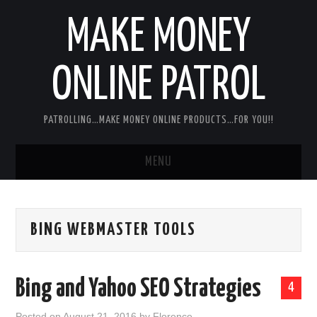
MAKE MONEY
ONLINE PATROL
PATROLLING…MAKE MONEY ONLINE PRODUCTS…FOR YOU!!
MENU
HOME
BING WEBMASTER TOOLS
ABOUT ME
DISCLAIMER
Bing and Yahoo SEO Strategies
4
MY PERSONAL PRODUCT/SERVICE
Posted on
August 21, 2016
by
Florence