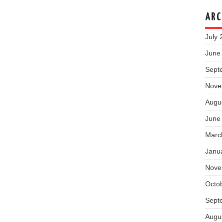
ARC
July 
June
Sept
Nove
Augu
June
Marc
Janu
Nove
Octo
Sept
Augu