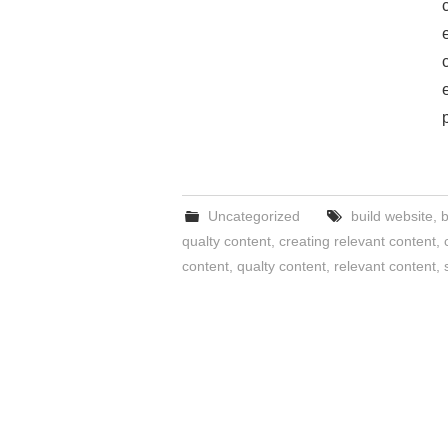
Uncategorized
build website
,
b
qualty content
,
creating relevant content
,
content
,
qualty content
,
relevant content
,