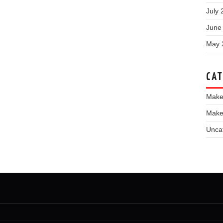
July 
June
May 
CAT
Make
Make
Unca