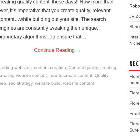
creating quality content, these days!! Now more than
Robo
ever, it’s imperative that you create quality, relevant-
JV Z
content…while building out your site. The search
Shar
engines are constantly tweaking their unique,
proprietary algorithms…to ensure that…
Inter
Niche
Continue Reading
→
REC
uilding websites
,
content creation
,
Content quality
,
creating
creating website content
,
how to create content
,
Quality
Flor
been 
seo
,
seo strategy
,
website build
,
website content
Flor
Flor
Fran
Flor
Sure 