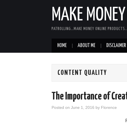
MAKE MONEY 
PATROLLING…MAKE MONEY ONLINE PRODUCTS…
HOME
ABOUT ME
DISCLAIMER
CONTENT QUALITY
The Importance of Crea
Posted on
June 1, 2016
by
Florence