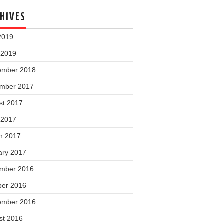
HIVES
2019
 2019
ember 2018
mber 2017
st 2017
 2017
h 2017
ary 2017
mber 2016
ber 2016
ember 2016
st 2016