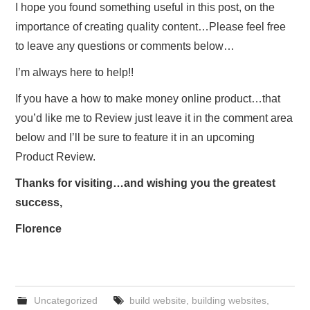
I hope you found something useful in this post, on the
importance of creating quality content…Please feel free
to leave any questions or comments below…
I’m always here to help!!
If you have a how to make money online product…that
you’d like me to Review just leave it in the comment area
below and I’ll be sure to feature it in an upcoming
Product Review.
Thanks for visiting…and wishing you the greatest
success,
Florence
Uncategorized
build website
,
building websites
,