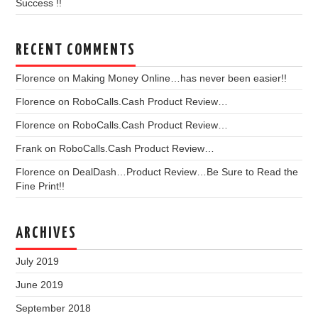
Success !!
RECENT COMMENTS
Florence
on
Making Money Online…has never been easier!!
Florence
on
RoboCalls.Cash Product Review…
Florence
on
RoboCalls.Cash Product Review…
Frank
on
RoboCalls.Cash Product Review…
Florence
on
DealDash…Product Review…Be Sure to Read the
Fine Print!!
ARCHIVES
July 2019
June 2019
September 2018