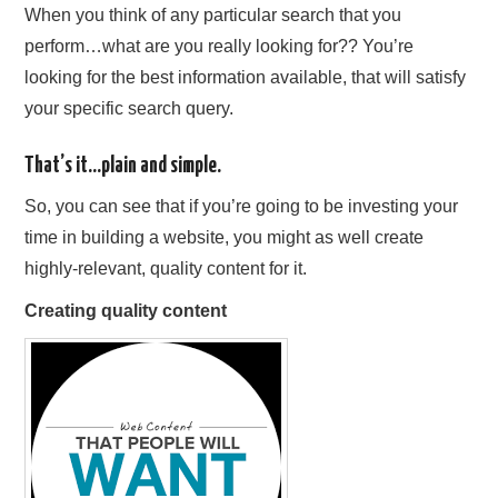
When you think of any particular search that you
perform…what are you really looking for?? You’re
looking for the best information available, that will satisfy
your specific search query.
That’s it…plain and simple.
So, you can see that if you’re going to be investing your
time in building a website, you might as well create
highly-relevant, quality content for it.
Creating quality content