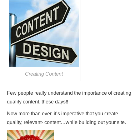
REVIEWS
PRIVACY POLICY:
RECENT POSTS
RESOURCES
Creating Content
Few people really understand the importance of creating
quality content, these days!!
Now more than ever, it’s imperative that you create
quality, relevant- content…while building out your site.