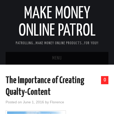
MAKE MONEY
ONLINE PATROL
PATROLLING…MAKE MONEY ONLINE PRODUCTS…FOR YOU!!
MENU
HOME
The Importance of Creating
0
ABOUT ME
Qualty-Content
DISCLAIMER
Posted on
June 1, 2016
by
Florence
MY PERSONAL PRODUCT/SERVICE