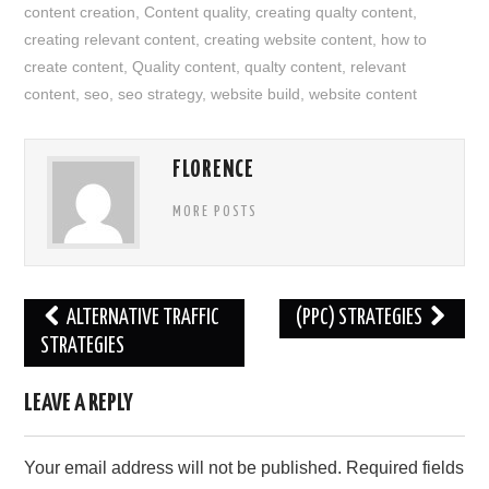
content creation
,
Content quality
,
creating qualty content
,
creating relevant content
,
creating website content
,
how to
create content
,
Quality content
,
qualty content
,
relevant
content
,
seo
,
seo strategy
,
website build
,
website content
FLORENCE
MORE POSTS
Post
ALTERNATIVE TRAFFIC
(PPC) STRATEGIES
navigation
STRATEGIES
LEAVE A REPLY
Your email address will not be published.
Required fields