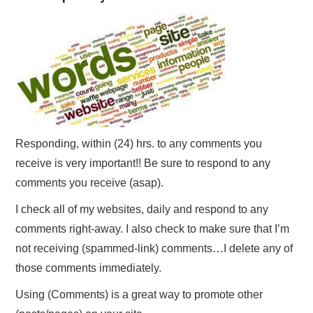
Responding, within (24) hrs. to any comments you
receive is very important!! Be sure to respond to any
comments you receive (asap).
I check all of my websites, daily and respond to any
comments right-away. I also check to make sure that I’m
not receiving (spammed-link) comments…I delete any of
those comments immediately.
Using (Comments) is a great way to promote other