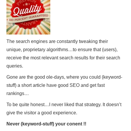
The search engines are constantly tweaking their
unique, proprietary algorithms…to ensure that (users),
receive the most relevant search results for their search
queries.
Gone are the good ole-days, where you could (keyword-
stuff) a short article have good SEO and get fast
rankings…
To be quite honest…I never liked that strategy. It doesn’t
give the visitor a good experience.
Never (keyword-stuff) your conent !!