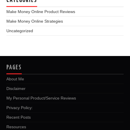
CATEGORIES
Make Money Online Product Reviews
Make Money Online Strategies
Uncategorized
PAGES
About Me
Disclaimer
My Personal Product/Service Reviews
Privacy Policy:
Recent Posts
Resources