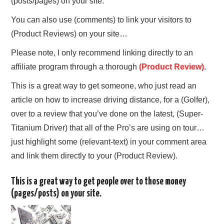
(posts/pages) on your site.
You can also use (comments) to link your visitors to
(Product Reviews) on your site…
Please note, I only recommend linking directly to an
affiliate program through a thorough
(Product Review).
This is a great way to get someone, who just read an
article on how to increase driving distance, for a (Golfer),
over to a review that you’ve done on the latest, (Super-
Titanium Driver) that all of the Pro’s are using on tour…
just highlight some (relevant-text) in your comment area
and link them directly to your (Product Review).
This is a great way to get people over to those money
(pages/posts) on your site.