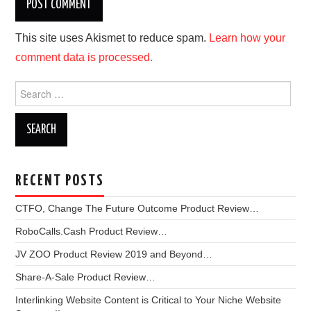
This site uses Akismet to reduce spam.
Learn how your
comment data is processed.
Search
for:
RECENT POSTS
CTFO, Change The Future Outcome Product Review…
RoboCalls.Cash Product Review…
JV ZOO Product Review 2019 and Beyond…
Share-A-Sale Product Review…
Interlinking Website Content is Critical to Your Niche Website