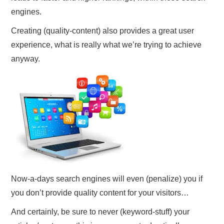
engines.
Creating (quality-content) also provides a great user
experience, what is really what we’re trying to achieve
anyway.
Now-a-days search engines will even (penalize) you if
you don’t provide quality content for your visitors…
And certainly, be sure to never (keyword-stuff) your