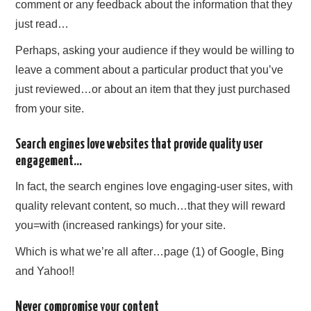
comment or any feedback about the information that they
just read…
Perhaps, asking your audience if they would be willing to
leave a comment about a particular product that you’ve
just reviewed…or about an item that they just purchased
from your site.
Search engines love websites that provide quality user
engagement…
In fact, the search engines love engaging-user sites, with
quality relevant content, so much…that they will reward
you=with (increased rankings) for your site.
Which is what we’re all after…page (1) of Google, Bing
and Yahoo!!
Never compromise your content