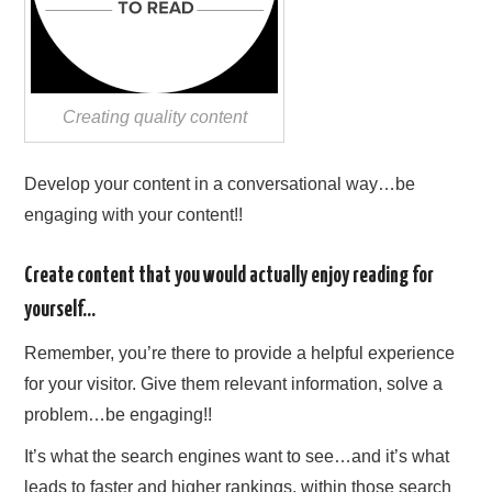
Creating quality content
Develop your content in a conversational way…be
engaging with your content!!
Create content that you would actually enjoy reading for
yourself…
Remember, you’re there to provide a helpful experience
for your visitor. Give them relevant information, solve a
problem…be engaging!!
It’s what the search engines want to see…and it’s what
leads to faster and higher rankings, within those search