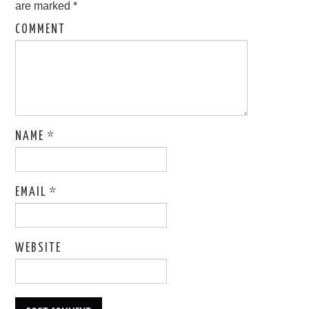
are marked
*
COMMENT
NAME
*
EMAIL
*
WEBSITE