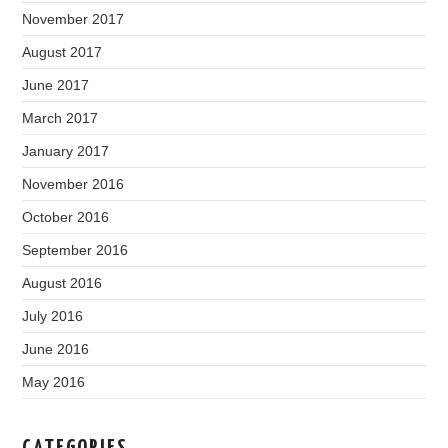
November 2017
August 2017
June 2017
March 2017
January 2017
November 2016
October 2016
September 2016
August 2016
July 2016
June 2016
May 2016