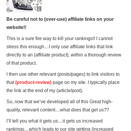
Be careful not to (over-use) affiliate links on your
website!!
This is a sure fire way to kill your rankings!! I cannot
stress this enough…I only use affiliate links that link
directly to an (affiliate product), within a thorough review
of that product.
I then use other relevant (posts/pages) to link visitors to
that
(product-review)
page on my site. I typically place
the link at the end of my (article/post).
So, now that we’ve developed all of this Great high-
quality, relevant content…what does that get us??
I’ll tell you what it gets us…it gets us increased
rankings…which leads to our site getting (increased