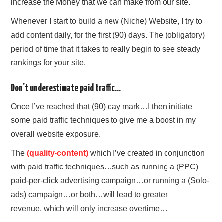
increase the Money that we can make from our site.
Whenever I start to build a new (Niche) Website, I try to
add content daily, for the first (90) days. The (obligatory)
period of time that it takes to really begin to see steady
rankings for your site.
Don’t underestimate paid traffic…
Once I’ve reached that (90) day mark…I then initiate
some paid traffic techniques to give me a boost in my
overall website exposure.
The
(quality-content)
which I’ve created in conjunction
with paid traffic techniques…such as running a (PPC)
paid-per-click advertising campaign…or running a (Solo-
ads) campaign…or both…will lead to greater
revenue,
which will only increase overtime…