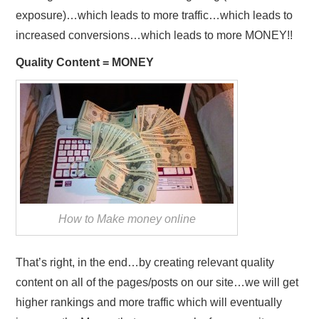
exposure)…which leads to more traffic…which leads to
increased conversions…which leads to more MONEY!!
Quality Content = MONEY
How to Make money online
That’s right, in the end…by creating relevant quality
content on all of the pages/posts on our site…we will get
higher rankings and more traffic which will eventually