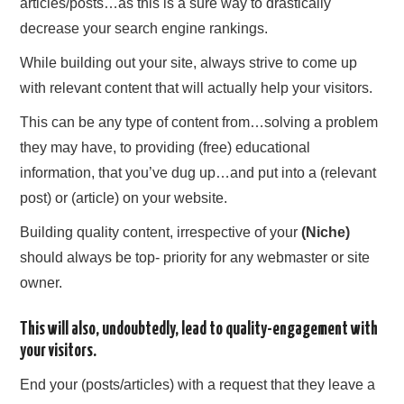
articles/posts…as this is a sure way to drastically
decrease your search engine rankings.
While building out your site, always strive to come up
with relevant content that will actually help your visitors.
This can be any type of content from…solving a problem
they may have, to providing (free) educational
information, that you’ve dug up…and put into a (relevant
post) or (article) on your website.
Building quality content, irrespective of your
(Niche)
should always be top- priority for any webmaster or site
owner.
This will also, undoubtedly, lead to quality-engagement with
your visitors.
End your (posts/articles) with a request that they leave a