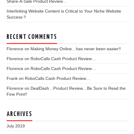
Share-A-Sale Product Review…
Interlinking Website Content is Critical to Your Niche Website
Success !!
RECENT COMMENTS
Florence
on
Making Money Online…has never been easier!!
Florence
on
RoboCalls.Cash Product Review…
Florence
on
RoboCalls.Cash Product Review…
Frank
on
RoboCalls.Cash Product Review…
Florence
on
DealDash…Product Review…Be Sure to Read the
Fine Print!!
ARCHIVES
July 2019