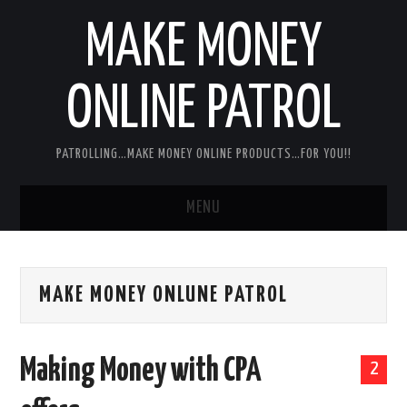
MAKE MONEY
ONLINE PATROL
PATROLLING…MAKE MONEY ONLINE PRODUCTS…FOR YOU!!
MENU
HOME
MAKE MONEY ONLUNE PATROL
ABOUT ME
DISCLAIMER
Making Money with CPA
2
MY PERSONAL PRODUCT/SERVICE