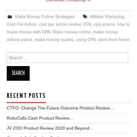
Make Money Online Strategies
Affiliate Marketing
,
Cost Per Action
,
cost per action review
,
CPA
,
cpa scams
,
how to
make money with CPA
,
Make money online
,
make money
onlune patrol
,
make money scams
,
using CPA
,
work from home
Search
for:
RECENT POSTS
CTFO, Change The Future Outcome Product Review…
RoboCalls.Cash Product Review…
JV ZOO Product Review 2019 and Beyond…