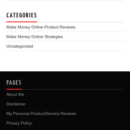
CATEGORIES
Make Money Online Product Reviews
Make Money Online Strategies
Uncategorized
PAGES
About Me
Disclaimer
My Personal Product/Service Reviews
Privacy Policy: