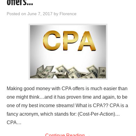
offers…
REVIEWS
Posted on
June 7, 2017
by
Florence
PRIVACY POLICY:
RECENT POSTS
RESOURCES
Making good money with CPA offers is much easier than
one might think…and it has proven time and again, to be
one of my best income streams! What is CPA?? CPA is a
fancy acronym, which stands for: (Cost-Per-Action)…
CPA…
Continue Reading
→