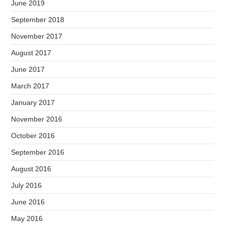
June 2019
September 2018
November 2017
August 2017
June 2017
March 2017
January 2017
November 2016
October 2016
September 2016
August 2016
July 2016
June 2016
May 2016