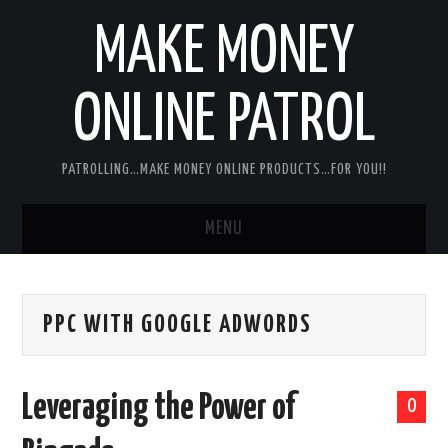
MAKE MONEY
ONLINE PATROL
PATROLLING…MAKE MONEY ONLINE PRODUCTS…FOR YOU!!
MENU
HOME
PPC WITH GOOGLE ADWORDS
ABOUT ME
DISCLAIMER
Leveraging the Power of
0
MY PERSONAL PRODUCT/SERVICE