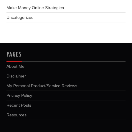
Make Money Online Strategies
Uncategorized
PAGES
About Me
Disclaimer
My Personal Product/Service Reviews
Privacy Policy:
Recent Posts
Resources