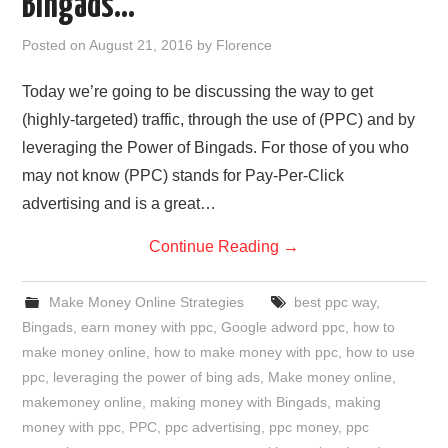
Bingads…
REVIEWS
Posted on
August 21, 2016
by
Florence
PRIVACY POLICY:
Today we’re going to be discussing the way to get
(highly-targeted) traffic, through the use of (PPC) and by
RECENT POSTS
leveraging the Power of Bingads. For those of you who
may not know (PPC) stands for Pay-Per-Click
RESOURCES
advertising and is a great…
Continue Reading
→
Make Money Online Strategies
best ppc way
,
Bingads
,
earn money with ppc
,
Google adword ppc
,
how to
make money online
,
how to make money with ppc
,
how to use
ppc
,
leveraging the power of bing ads
,
Make money online
,
makemoney online
,
making money with Bingads
,
making
money with ppc
,
PPC
,
ppc advertising
,
ppc money
,
ppc