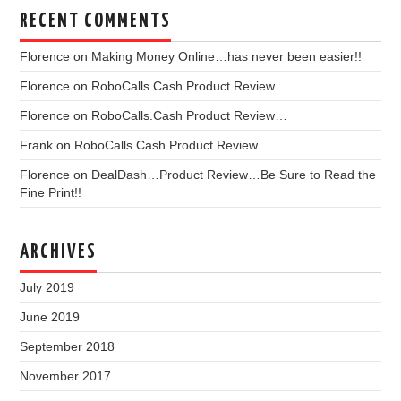
RECENT COMMENTS
Florence
on
Making Money Online…has never been easier!!
Florence
on
RoboCalls.Cash Product Review…
Florence
on
RoboCalls.Cash Product Review…
Frank
on
RoboCalls.Cash Product Review…
Florence
on
DealDash…Product Review…Be Sure to Read the
Fine Print!!
ARCHIVES
July 2019
June 2019
September 2018
November 2017