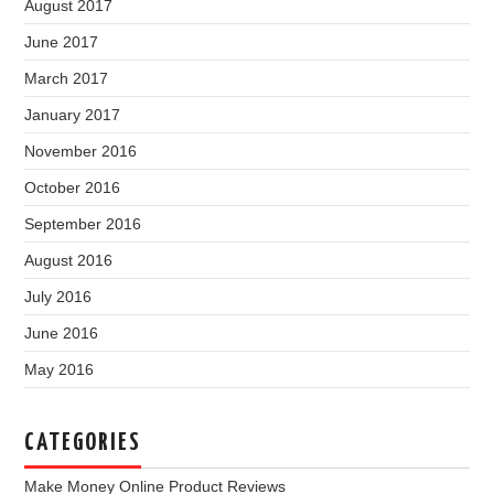
August 2017
June 2017
March 2017
January 2017
November 2016
October 2016
September 2016
August 2016
July 2016
June 2016
May 2016
CATEGORIES
Make Money Online Product Reviews