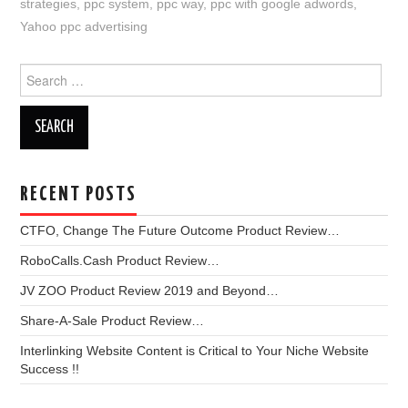
strategies
,
ppc system
,
ppc way
,
ppc with google adwords
,
Yahoo ppc advertising
Search
for:
RECENT POSTS
CTFO, Change The Future Outcome Product Review…
RoboCalls.Cash Product Review…
JV ZOO Product Review 2019 and Beyond…
Share-A-Sale Product Review…
Interlinking Website Content is Critical to Your Niche Website
Success !!