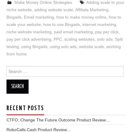
Make Money Online Strategies
Adding scale to your
niche website
,
adding website scale
,
Affiliate Marketing
,
Bingads
,
Email marketing
,
how to make money online
,
how to
scale your website
,
how to use Bingads
,
internet marketing
,
niche website marketing
,
paid email marketing
,
pay per click
,
pay per click advertising
,
PPC
,
scaling websites
,
solo ads
,
Split
testing
,
using Bingads
,
using solo ads
,
website scale
,
working
from home
Search
for:
RECENT POSTS
CTFO, Change The Future Outcome Product Review…
RoboCalls.Cash Product Review…