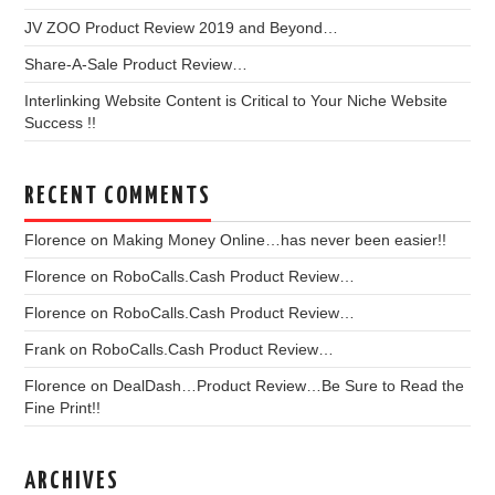
JV ZOO Product Review 2019 and Beyond…
Share-A-Sale Product Review…
Interlinking Website Content is Critical to Your Niche Website
Success !!
RECENT COMMENTS
Florence
on
Making Money Online…has never been easier!!
Florence
on
RoboCalls.Cash Product Review…
Florence
on
RoboCalls.Cash Product Review…
Frank
on
RoboCalls.Cash Product Review…
Florence
on
DealDash…Product Review…Be Sure to Read the
Fine Print!!
ARCHIVES