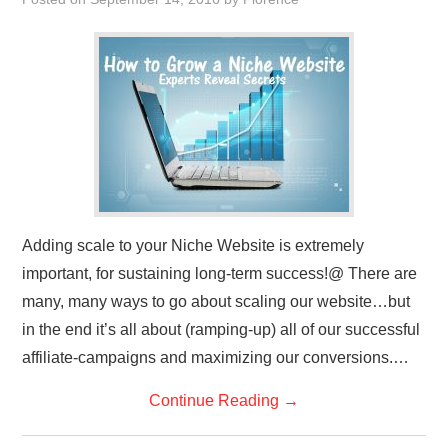
REVIEWS
PRIVACY POLICY:
RECENT POSTS
RESOURCES
Adding scale to your Niche Website is extremely
important, for sustaining long-term success!@ There are
many, many ways to go about scaling our website…but
in the end it’s all about (ramping-up) all of our successful
affiliate-campaigns and maximizing our conversions.…
Continue Reading
→