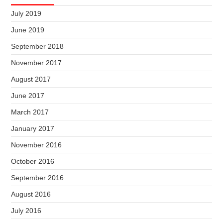
July 2019
June 2019
September 2018
November 2017
August 2017
June 2017
March 2017
January 2017
November 2016
October 2016
September 2016
August 2016
July 2016