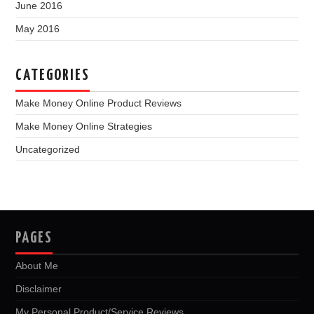
June 2016
May 2016
CATEGORIES
Make Money Online Product Reviews
Make Money Online Strategies
Uncategorized
PAGES
About Me
Disclaimer
My Personal Product/Service Reviews