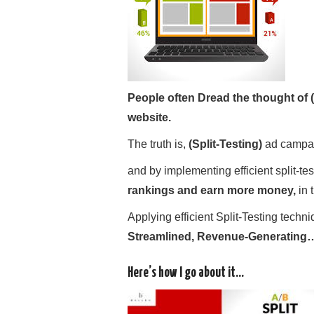
People often Dread the thought of (
website.
The truth is,
(Split-
Testing)
ad campai
and by implementing efficient split-te
rankings and earn more money,
in 
Applying efficient Split-Testing techniq
Streamlined, Revenue-Generating…
Here’s how I go about it…