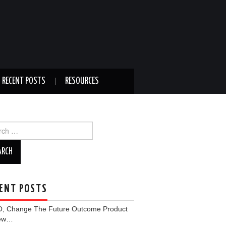
RECENT POSTS
RESOURCES
ch
ENT POSTS
, Change The Future Outcome Product
iew…