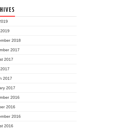
HIVES
2019
 2019
ember 2018
mber 2017
st 2017
 2017
h 2017
ary 2017
mber 2016
ber 2016
ember 2016
st 2016