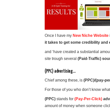
Once I have my
New Niche Website
it takes to get some credibility an
and ‘have created a substantial amou
site trough several
(Paid-Traffic) sou
(PPC) advertising…
Chief among these, is
(PPC)/(pay-per
For those of you who don’t know wha
(PPC)
stands for
(Pay-Per-Click)
adv
amount of money when someone clicks 