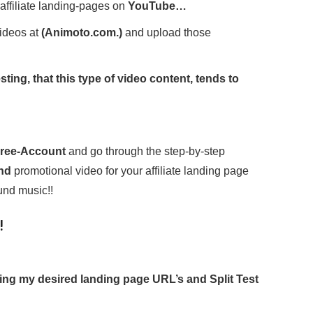
affiliate landing-pages on
YouTube…
ideos at
(Animoto.com.)
and upload those
ting, that this type of video content, tends to
…
ree-Account
and go through the step-by-step
ond
promotional video for your affiliate landing page
und music!!
!
oting my desired landing page URL’s and Split Test