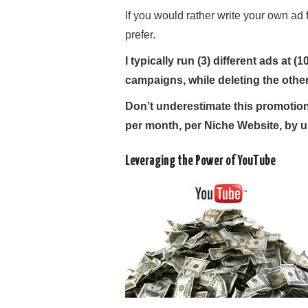
If you would rather write your own ad 
prefer.
I typically run (3) different ads at
campaigns, while deleting the other
Don’t underestimate this promotiona
per month, per Niche Website, by u
Leveraging the Power of YouTube