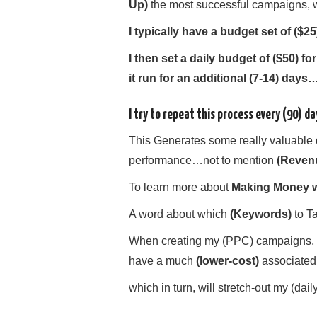
U
p)
the most successful campaigns, wh
I typically have a budget set of ($2
I then set a daily budget of ($50) f
it run for an additional (7-14) days
I try to repeat this process every (90) da
This Generates some really valuable 
performance…not to mention
(Reven
To learn more about
Making Money w
A word about which
(Keywords)
to Ta
When creating my (PPC) campaigns, I 
have a much
(lower-cost)
associated
which in turn, will stretch-out my (dail