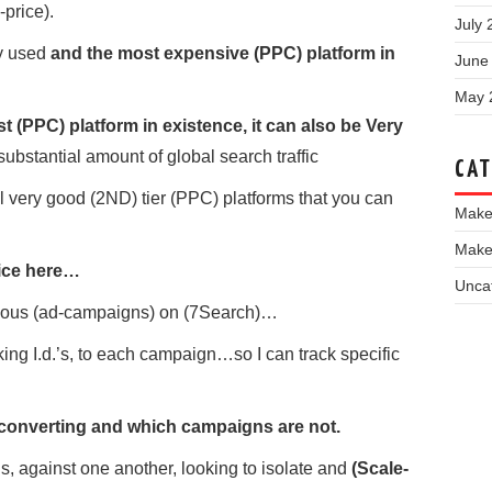
-price).
July 
ly used
and the most expensive (PPC) platform in
June
May 
 (PPC) platform in existence, it can also be Very
substantial amount of global search traffic
CAT
l very good (2ND) tier (PPC) platforms that you can
Make
Make
oice here…
Unca
taneous (ad-campaigns) on (7Search)…
cking I.d.’s, to each campaign…so I can track specific
converting and which campaigns are not.
, against one another, looking to isolate and
(Scale-