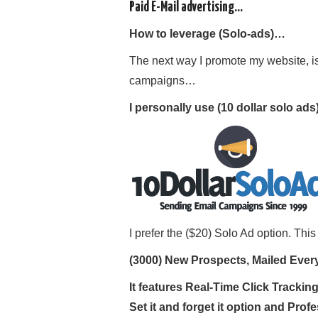
Paid E-Mail advertising…
How to leverage (Solo-ads)…
The next way I promote my website, is
campaigns…
I personally use (10 dollar solo ad
I prefer the ($20) Solo Ad option. Thi
(3000) New Prospects, Mailed Eve
It features Real-Time Click Tracki
Set it and forget it option and Profe