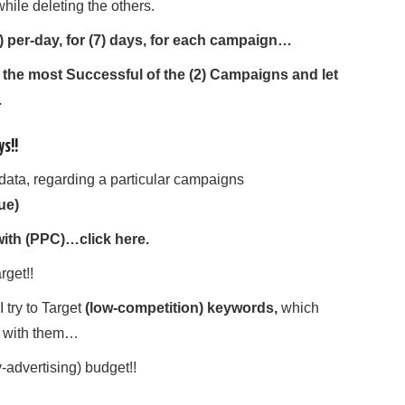
ile deleting the others.
5) per-day, for (7) days, for each campaign…
or the most Successful of the (2) Campaigns and let
…
ys!!
data, regarding a particular campaigns
ue)
ith (PPC)…click here.
rget!!
try to Target
(low-competition) keywords,
which
 with them…
y-advertising) budget!!