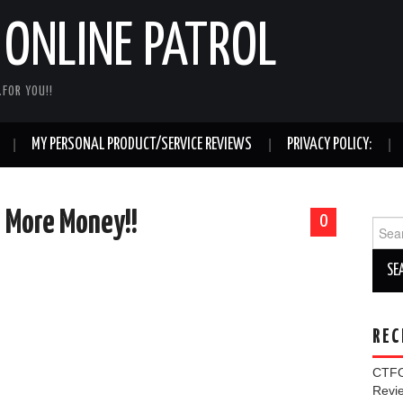
ONLINE PATROL
FOR YOU!!
MY PERSONAL PRODUCT/SERVICE REVIEWS
PRIVACY POLICY:
= More Money!!
0
Sear
for:
REC
CTFO
Rev