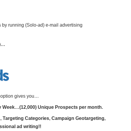
 by running (Solo-ad) e-mail advertising
s)…
s option gives you…
ry Week…(12,000) Unique Prospects per month.
ng, Targeting Categories, Campaign Geotargeting,
ssional ad writing!!