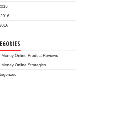
2016
 2016
2016
EGORIES
 Money Online Product Reviews
 Money Online Strategies
tegorized