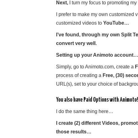
Next,
I turn my focus to promoting my 
I prefer to make my own customized v
customized videos to
YouTube…
I’ve found, through my own Split Tes
convert very well.
Setting up your Animoto account
Simply, go to Animoto.com, create a
F
process of creating a
Free, (30) sec
URL(s), set to your choice of backgro
You also have Paid Options with Animoto!
I do the same thing here…
I create (2) different Videos, prom
those results…