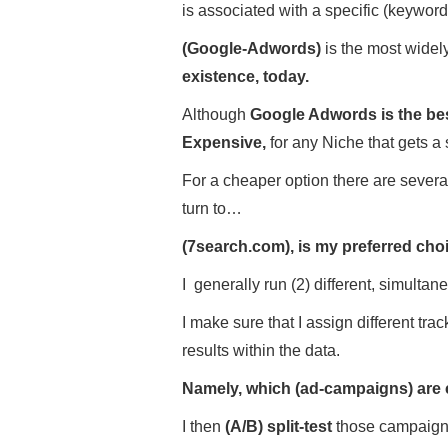
is associated with a specific (keyword
(Google-Adwords)
is the most wide
existence, today.
Although
Google Adwords is the best
Expensive,
for any Niche that gets a 
For a cheaper option there are severa
turn to…
(7search.com), is my preferred ch
I generally run (2) different, simul
I make sure that I assign different tra
results within the data.
Namely, which (ad-campaigns) are 
I then
(A/B) split-test
those campaigns