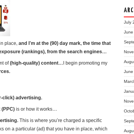
ARC
July 
June
Sept
in place,
and I’m at the (90) day mark, the time that
d exposure (rankings), from the search engines…
Nove
Augu
nt of
(high-quality) content…
I begin promoting my
rces.
June
Marc
Janu
-click) advertising.
Nove
t
(PPC)
is or how it works…
Octo
ertising.
This is where you’re charged a specific
Sept
on a particular (ad) that you have in place, which
Augu