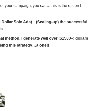
for your campaign, you can…this is the option I
 (10 Dollar Solo Ads)…(Scaling-up) the successful
s.
l method. I generate well over ($1500+) dollars
sing this strategy…alone!!