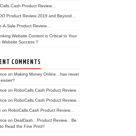
Calls.Cash Product Review…
OO Product Review 2019 and Beyond…
e-A-Sale Product Review…
linking Website Content is Critical to Your
 Website Success !!
ENT COMMENTS
ence
on
Making Money Online…has never
easier!!
ence
on
RoboCalls.Cash Product Review…
ence
on
RoboCalls.Cash Product Review…
k
on
RoboCalls.Cash Product Review…
ence
on
DealDash…Product Review…Be
to Read the Fine Print!!