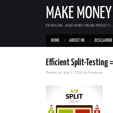
MAKE MONEY 
PATROLLING…MAKE MONEY ONLINE PRODUCTS…
HOME
ABOUT ME
DISCLAIMER
Efficient Split-Testing 
Posted on
July 2, 2016
by
Florence