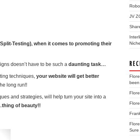
Robo
JV Z
Shar
Inter
Niche
Split-Testing), when it comes to promoting their
REC
gns doesn’t have to be such a
daunting task…
sting techniques,
your website will get better
Flor
been 
the long run!!
Flor
ues and strategies, will help turn your site into a
Flor
thing of beauty!!
Fran
Flor
Sure 