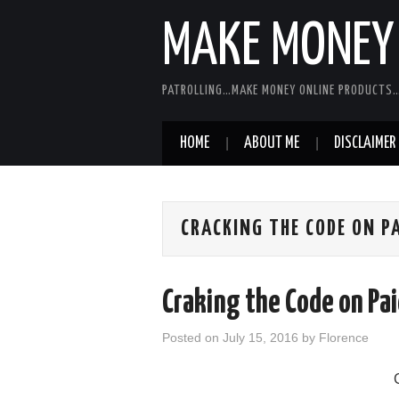
MAKE MONEY 
PATROLLING…MAKE MONEY ONLINE PRODUCTS…
HOME
ABOUT ME
DISCLAIMER
CRACKING THE CODE ON P
Craking the Code on Pa
Posted on
July 15, 2016
by
Florence