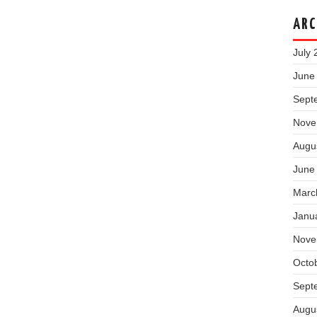
ARC
July 
June
Sept
Nove
Augu
June
Marc
Janu
Nove
Octo
Sept
Augu