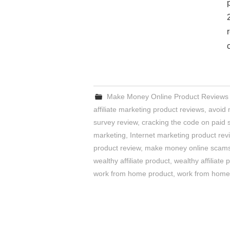
Make Money Online Product Reviews
affiliate marketing product reviews
,
avoid
survey review
,
cracking the code on paid 
marketing
,
Internet marketing product rev
product review
,
make money online scam
wealthy affiliate product
,
wealthy affiliate 
work from home product
,
work from home