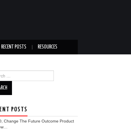
RECENT POSTS
RESOURCES
ch
ENT POSTS
, Change The Future Outcome Product
iew…