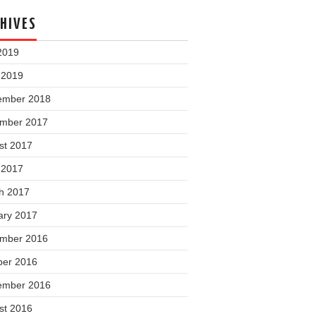
HIVES
2019
 2019
ember 2018
mber 2017
st 2017
 2017
h 2017
ary 2017
mber 2016
ber 2016
ember 2016
st 2016