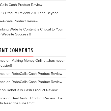
Calls.Cash Product Review…
OO Product Review 2019 and Beyond…
e-A-Sale Product Review…
linking Website Content is Critical to Your
 Website Success !!
ENT COMMENTS
ence
on
Making Money Online…has never
easier!!
ence
on
RoboCalls.Cash Product Review…
ence
on
RoboCalls.Cash Product Review…
k
on
RoboCalls.Cash Product Review…
ence
on
DealDash…Product Review…Be
to Read the Fine Print!!