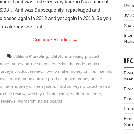
product and was first seen way back in November of
Robo
2008… And was Subsequently, repackaged and
JV Z
released again in 2012 and yet again in 2013. So you
Shar
can already see, that…
Inter
Continue Reading
→
Niche
Affiliate Marketing
,
affiliate marketing product
,
REC
 make money online scams
,
cracking the code on paid
surveys product review
,
how to make money online
,
internet
Flor
iews
,
make money online product
,
make money online
been 
s
,
make money online system
,
Paid surveys product review
,
Flor
product review
,
wealthy affiliate scam
,
work from home
,
Flor
 reviews
,
work from home scams
Fran
Flor
Sure 