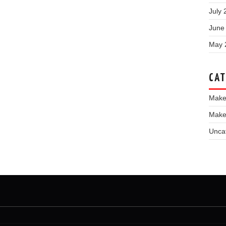
July 
June
May 
CAT
Make
Make
Unca