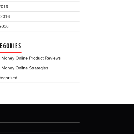
2016
 2016
2016
EGORIES
 Money Online Product Reviews
 Money Online Strategies
tegorized