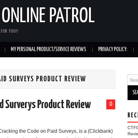
ONLINE PATROL
FOR YOU!!
MY PERSONAL PRODUCT/SERVICE REVIEWS
PRIVACY POLICY:
Sear
AID SURVEYS PRODUCT REVIEW
for:
id Surverys Product Review
0
REC
CTFO
Cracking the Code on Paid Surveys, is a (Clickbank)
Rev