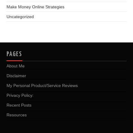
Make Money Online Strategies
Uncategorized
PAGES
About Me
Disclaimer
My Personal Product/Service Reviews
Privacy Policy:
Recent Posts
Resources