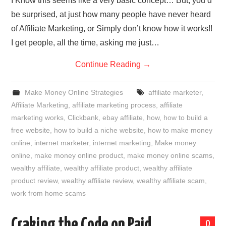
I Know this seems like a very basic concept… But, you’d
be surprised, at just how many people have never heard
of Affiliate Marketing, or Simply don’t know how it works!!
I get people, all the time, asking me just…
Continue Reading
→
Make Money Online Strategies
affiliate marketer
,
Affiliate Marketing
,
affiliate marketing process
,
affiliate
marketing works
,
Clickbank
,
ebay affiliate
,
how
,
how to build a
free website
,
how to build a niche website
,
how to make money
online
,
internet marketer
,
internet marketing
,
Make money
online
,
make money online product
,
make money online scams
,
wealthy affiliate
,
wealthy affiliate product
,
wealthy affiliate
product review
,
wealthy affiliate review
,
wealthy affiliate scam
,
work from home scams
Craking the Code on Paid
0