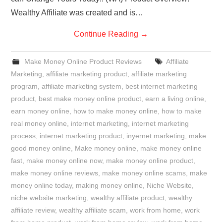
Wealthy Affiliate was created and is…
Continue Reading
→
Make Money Online Product Reviews
Affiliate
Marketing
,
affiliate marketing product
,
affiliate marketing
program
,
affiliate marketing system
,
best internet marketing
product
,
best make money online product
,
earn a living online
,
earn money online
,
how to make money online
,
how to make
real money online
,
internet marketing
,
internet marketing
process
,
internet marketing product
,
inyernet marketing
,
make
good money online
,
Make money online
,
make money online
fast
,
make money online now
,
make money online product
,
make money online reviews
,
make money online scams
,
make
money online today
,
making money online
,
Niche Website
,
niche website marketing
,
wealthy affiliate product
,
wealthy
affiliate review
,
wealthy affiliate scam
,
work from home
,
work