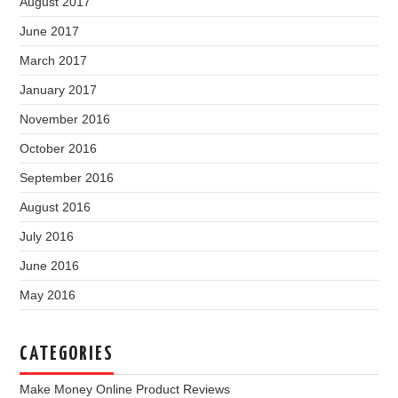
August 2017
June 2017
March 2017
January 2017
November 2016
October 2016
September 2016
August 2016
July 2016
June 2016
May 2016
CATEGORIES
Make Money Online Product Reviews