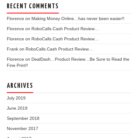
RECENT COMMENTS
Florence
on
Making Money Online…has never been easier!!
Florence
on
RoboCalls.Cash Product Review…
Florence
on
RoboCalls.Cash Product Review…
Frank
on
RoboCalls.Cash Product Review…
Florence
on
DealDash…Product Review…Be Sure to Read the
Fine Print!!
ARCHIVES
July 2019
June 2019
September 2018
November 2017