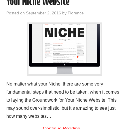
Your Niche Website
REVIEWS
Posted on
September 2, 2016
by
Florence
PRIVACY POLICY:
RECENT POSTS
RESOURCES
No matter what your Niche, there are some very
fundamental steps that need to be taken, when it comes
to laying the Groundwork for Your Niche Website. This
may sound over-simplistic, but it’s amazing to see just
how many websites…
Continue Reading
→