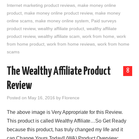
Internet marketing product reviews
,
make money online
product
,
make money online product review
,
make money
online scams
,
make money online system
,
Paid surveys
product review
,
wealthy affiliate product
,
wealthy affiliate
product review
,
wealthy affiliate scam
,
work from home
,
work
from home product
,
work from home reviews
,
work from home
scams
The Wealthy Affiliate Product
8
Review
Posted on
May 16, 2016
by
Florence
The above image is Very Appropriate for this Review.
This product is called Wealthy Affiliate…So Get Ready
because this product, has truly changed my life and it
can Change Yours Today!! (WA) Product Overview: