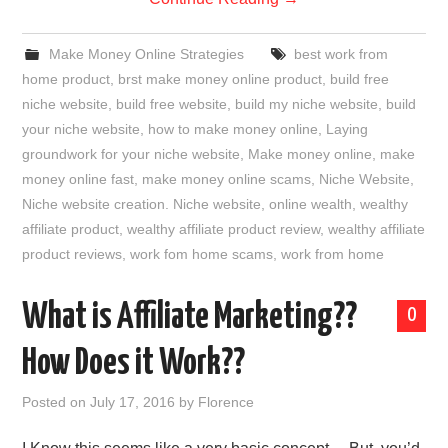
Make Money Online Strategies
best work from
home product
,
brst make money online product
,
build free
niche website
,
build free website
,
build my niche website
,
build
your niche website
,
how to make money online
,
Laying
groundwork for your niche website
,
Make money online
,
make
money online fast
,
make money online scams
,
Niche Website
,
Niche website creation. Niche website
,
online wealth
,
wealthy
affiliate product
,
wealthy affiliate product review
,
wealthy affiliate
product reviews
,
work fom home scams
,
work from home
What is Affiliate Marketing??
0
How Does it Work??
Posted on
July 17, 2016
by
Florence