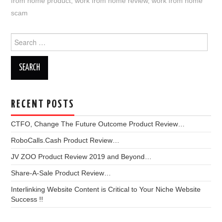
from home product
,
work from home review
,
work from home
scam
Search
for:
RECENT POSTS
CTFO, Change The Future Outcome Product Review…
RoboCalls.Cash Product Review…
JV ZOO Product Review 2019 and Beyond…
Share-A-Sale Product Review…
Interlinking Website Content is Critical to Your Niche Website
Success !!