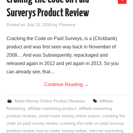
Surverys Product Review
Posted on
July 15, 2016
by
Florence
Cracking the Code on Paid Surveys, is a (Clickbank)
product and was first seen way back in November of
2008… And was Subsequently, repackaged and
released again in 2012 and yet again in 2013. So you
can already see, that…
Continue Reading
→
Make Money Online Product Reviews
Affiliate
Marketing
,
affiliate marketing product
,
affiliate marketing
product reviews
,
avoid make money online scams
,
cracking the
code on paid survey review
,
cracking the code on paid surveys
product review
,
how to make money online
,
internet marketing
,