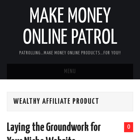
MAKE MONEY
ONLINE PATROL
PATROLLING…MAKE MONEY ONLINE PRODUCTS…FOR YOU!!
MENU
HOME
WEALTHY AFFILIATE PRODUCT
ABOUT ME
DISCLAIMER
Laying the Groundwork for
0
MY PERSONAL PRODUCT/SERVICE