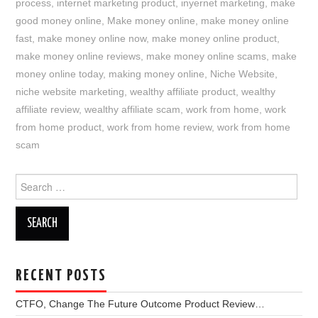
process
,
internet marketing product
,
inyernet marketing
,
make
good money online
,
Make money online
,
make money online
fast
,
make money online now
,
make money online product
,
make money online reviews
,
make money online scams
,
make
money online today
,
making money online
,
Niche Website
,
niche website marketing
,
wealthy affiliate product
,
wealthy
affiliate review
,
wealthy affiliate scam
,
work from home
,
work
from home product
,
work from home review
,
work from home
scam
Search
for:
RECENT POSTS
CTFO, Change The Future Outcome Product Review…