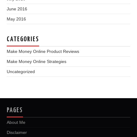
June 2016
May 2016
CATEGORIES
Make Money Online Product Reviews
Make Money Online Strategies
Uncategorized
PAGES
About Me
Disclaimer