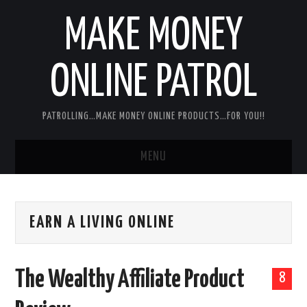
MAKE MONEY
ONLINE PATROL
PATROLLING…MAKE MONEY ONLINE PRODUCTS…FOR YOU!!
MENU
HOME
EARN A LIVING ONLINE
ABOUT ME
DISCLAIMER
The Wealthy Affiliate Product
8
MY PERSONAL PRODUCT/SERVICE