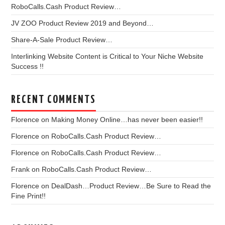
RoboCalls.Cash Product Review…
JV ZOO Product Review 2019 and Beyond…
Share-A-Sale Product Review…
Interlinking Website Content is Critical to Your Niche Website
Success !!
RECENT COMMENTS
Florence
on
Making Money Online…has never been easier!!
Florence
on
RoboCalls.Cash Product Review…
Florence
on
RoboCalls.Cash Product Review…
Frank
on
RoboCalls.Cash Product Review…
Florence
on
DealDash…Product Review…Be Sure to Read the
Fine Print!!