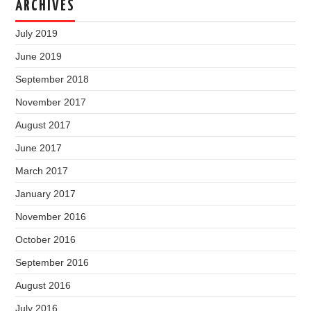
ARCHIVES
July 2019
June 2019
September 2018
November 2017
August 2017
June 2017
March 2017
January 2017
November 2016
October 2016
September 2016
August 2016
July 2016