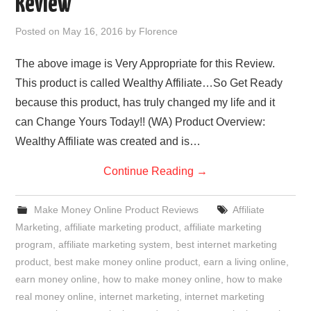
Review
REVIEWS
Posted on
May 16, 2016
by
Florence
PRIVACY POLICY:
The above image is Very Appropriate for this Review.
This product is called Wealthy Affiliate…So Get Ready
RECENT POSTS
because this product, has truly changed my life and it
can Change Yours Today!! (WA) Product Overview:
RESOURCES
Wealthy Affiliate was created and is…
Continue Reading
→
Make Money Online Product Reviews
Affiliate
Marketing
,
affiliate marketing product
,
affiliate marketing
program
,
affiliate marketing system
,
best internet marketing
product
,
best make money online product
,
earn a living online
,
earn money online
,
how to make money online
,
how to make
real money online
,
internet marketing
,
internet marketing