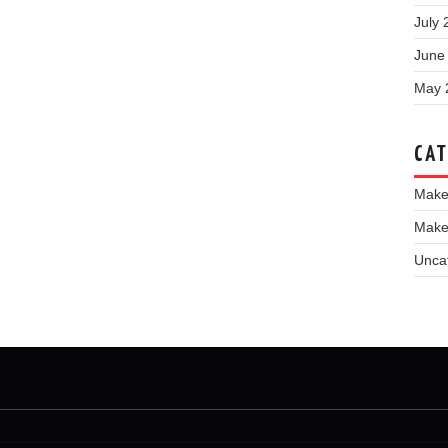
July 
June
May 
CAT
Make
Make
Unca