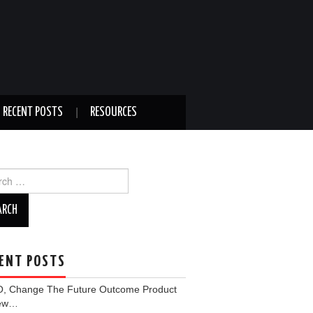
RECENT POSTS
RESOURCES
ch
ENT POSTS
, Change The Future Outcome Product
iew…