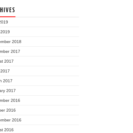
HIVES
2019
 2019
ember 2018
mber 2017
st 2017
 2017
h 2017
ary 2017
mber 2016
ber 2016
ember 2016
st 2016