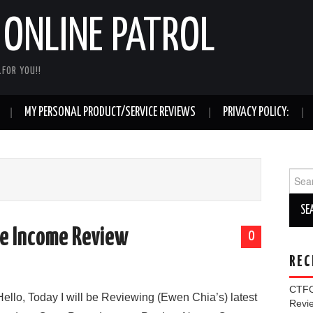
ONLINE PATROL
FOR YOU!!
MY PERSONAL PRODUCT/SERVICE REVIEWS
PRIVACY POLICY:
Sear
for:
te Income Review
0
REC
CTFO
Hello, Today I will be Reviewing (Ewen Chia’s) latest
Rev