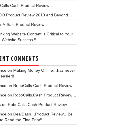
Calls.Cash Product Review…
OO Product Review 2019 and Beyond…
e-A-Sale Product Review…
linking Website Content is Critical to Your
 Website Success !!
ENT COMMENTS
ence
on
Making Money Online…has never
easier!!
ence
on
RoboCalls.Cash Product Review…
ence
on
RoboCalls.Cash Product Review…
k
on
RoboCalls.Cash Product Review…
ence
on
DealDash…Product Review…Be
to Read the Fine Print!!