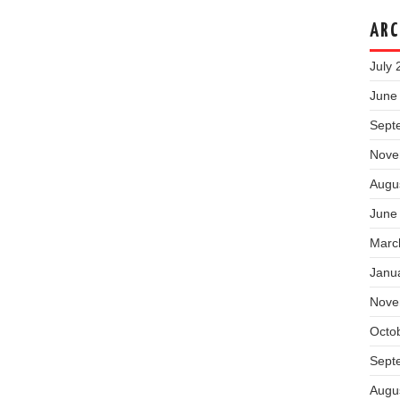
ARC
July 
June
Sept
Nove
Augu
June
Marc
Janu
Nove
Octo
Sept
Augu