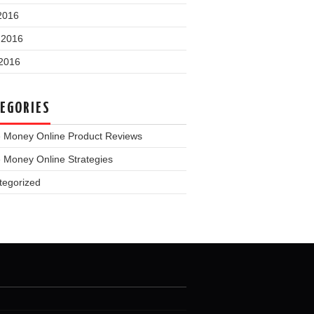
2016
 2016
2016
EGORIES
 Money Online Product Reviews
 Money Online Strategies
tegorized