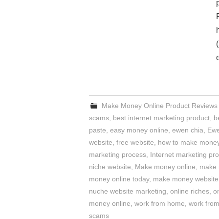
Make Money Online Product Reviews
scams
,
best internet marketing product
,
b
paste
,
easy money online
,
ewen chia
,
Ewe
website
,
free website
,
how to make money
marketing process
,
Internet marketing pr
niche website
,
Make money online
,
make 
money online today
,
make money website
nuche website marketing
,
online riches
,
o
money online
,
work from home
,
work fro
scams