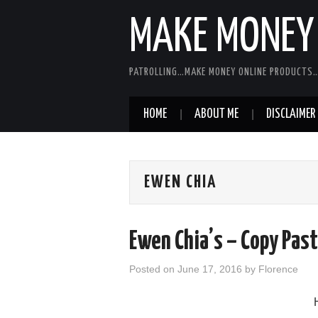
MAKE MONEY 
PATROLLING…MAKE MONEY ONLINE PRODUCTS…
HOME
ABOUT ME
DISCLAIMER
EWEN CHIA
Ewen Chia’s – Copy Pas
Posted on
June 17, 2016
by
Florence