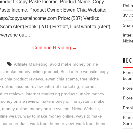
product: Copy Paste Income. Product Name: Copy
Robo
Paste Income. Product Owner: Ewen Chia Website:
JV Z
http://copypasteincome.com Price: ($37) Verdict:
Shar
(Scam Alert) Rank: (2/10) First off, I just want to (Alert)
everyone out…
Inter
Niche
Continue Reading
→
REC
Affiliate Marketing
,
avoid make money online
est make money online product
,
Build a free website
,
copy
Flor
been 
n chia product reviews
,
ewen chia scams
,
free niche
 online
,
income review
,
internet marketing
,
internet
Flor
oduct reviews
,
internet marketing products
,
make money
Flor
money online review
,
make money online system
,
make
Fran
,
money online
,
money online system
,
Niche Website
,
nline wealth
,
way to make money online
,
ways to make
Flor
m home product
,
work from home review
,
work from home
Sure 