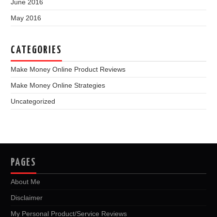
June 2016
May 2016
CATEGORIES
Make Money Online Product Reviews
Make Money Online Strategies
Uncategorized
PAGES
About Me
Disclaimer
My Personal Product/Service Reviews