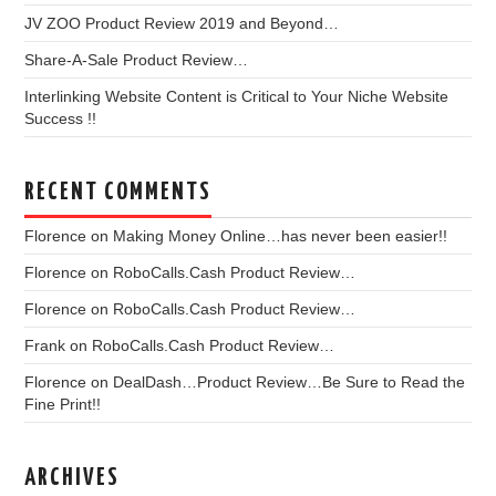
JV ZOO Product Review 2019 and Beyond…
Share-A-Sale Product Review…
Interlinking Website Content is Critical to Your Niche Website
Success !!
RECENT COMMENTS
Florence
on
Making Money Online…has never been easier!!
Florence
on
RoboCalls.Cash Product Review…
Florence
on
RoboCalls.Cash Product Review…
Frank
on
RoboCalls.Cash Product Review…
Florence
on
DealDash…Product Review…Be Sure to Read the
Fine Print!!
ARCHIVES