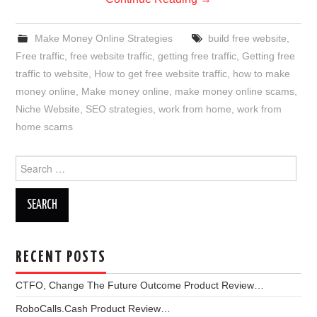
Make Money Online Strategies
build free website
,
Free traffic
,
free website traffic
,
getting free traffic
,
Getting free
traffic to website
,
How to get free website traffic
,
how to make
money online
,
Make money online
,
make money online scams
,
Niche Website
,
SEO strategies
,
work from home
,
work from
home scams
Search
for:
RECENT POSTS
CTFO, Change The Future Outcome Product Review…
RoboCalls.Cash Product Review…