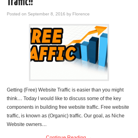
Traffic!!
REVIEWS
Posted on
September 8, 2016
by
Florence
PRIVACY POLICY:
RECENT POSTS
RESOURCES
Getting (Free) Website Traffic is easier than you might
think… Today I would like to discuss some of the key
components in building free website traffic. Free website
traffic, is known as (Organic) traffic. Our goal, as Niche
Website owners…
Continue Reading
→