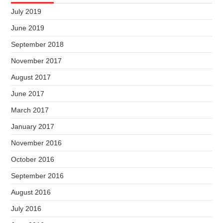
July 2019
June 2019
September 2018
November 2017
August 2017
June 2017
March 2017
January 2017
November 2016
October 2016
September 2016
August 2016
July 2016