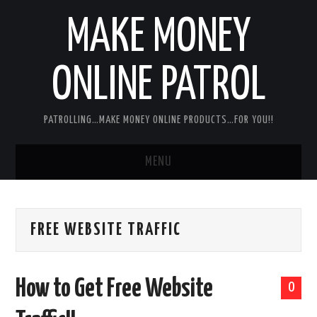
MAKE MONEY
ONLINE PATROL
PATROLLING…MAKE MONEY ONLINE PRODUCTS…FOR YOU!!
MENU
HOME
FREE WEBSITE TRAFFIC
ABOUT ME
DISCLAIMER
How to Get Free Website
0
MY PERSONAL PRODUCT/SERVICE