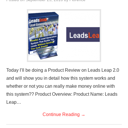
REVIEWS
PRIVACY POLICY:
RECENT POSTS
RESOURCES
Today I’ll be doing a Product Review on Leads Leap 2.0
and will show you in detail how this system works and
whether or not you can really make money online with
this system?? Product Overview: Product Name: Leads
Leap…
Continue Reading
→