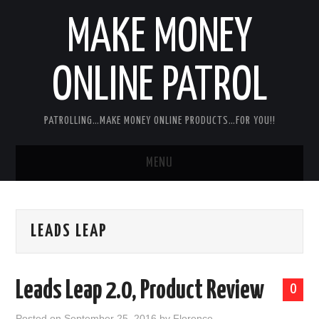
MAKE MONEY
ONLINE PATROL
PATROLLING…MAKE MONEY ONLINE PRODUCTS…FOR YOU!!
MENU
HOME
LEADS LEAP
ABOUT ME
DISCLAIMER
Leads Leap 2.0, Product Review
0
MY PERSONAL PRODUCT/SERVICE
Posted on
September 25, 2016
by
Florence