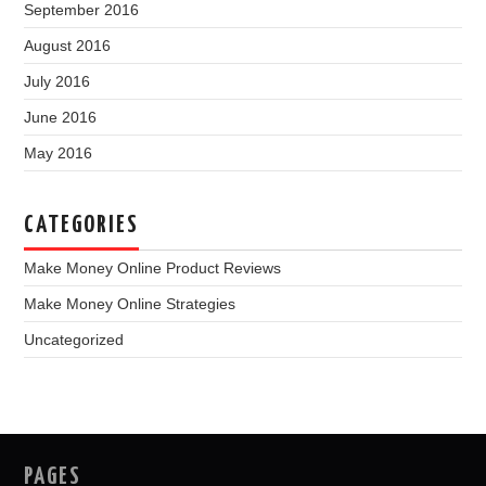
September 2016
August 2016
July 2016
June 2016
May 2016
CATEGORIES
Make Money Online Product Reviews
Make Money Online Strategies
Uncategorized
PAGES