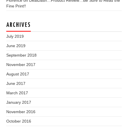
Florence
on
DealDash…Product Review…Be Sure to Read the
Fine Print!!
ARCHIVES
July 2019
June 2019
September 2018
November 2017
August 2017
June 2017
March 2017
January 2017
November 2016
October 2016