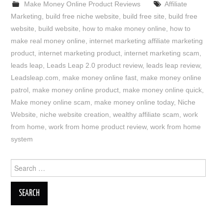
Make Money Online Product Reviews
Affiliate
Marketing
,
build free niche website
,
build free site
,
build free
website
,
build website
,
how to make money online
,
how to
make real money online
,
internet marketing affiliate marketing
product
,
internet marketing product
,
internet marketing scam
,
leads leap
,
Leads Leap 2.0 product review
,
leads leap review
,
Leadsleap.com
,
make money online fast
,
make money online
patrol
,
make money online product
,
make money online quick
,
Make money online scam
,
make money online today
,
Niche
Website
,
niche website creation
,
wealthy affiliate scam
,
work
from home
,
work from home product review
,
work from home
system
Search
for: