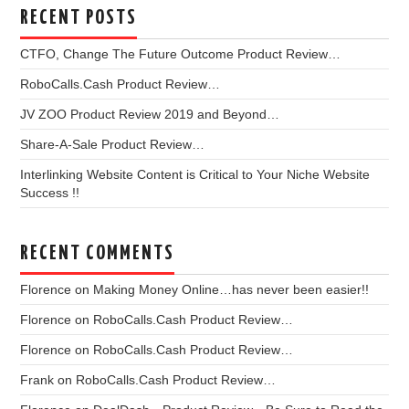
RECENT POSTS
CTFO, Change The Future Outcome Product Review…
RoboCalls.Cash Product Review…
JV ZOO Product Review 2019 and Beyond…
Share-A-Sale Product Review…
Interlinking Website Content is Critical to Your Niche Website
Success !!
RECENT COMMENTS
Florence
on
Making Money Online…has never been easier!!
Florence
on
RoboCalls.Cash Product Review…
Florence
on
RoboCalls.Cash Product Review…
Frank
on
RoboCalls.Cash Product Review…