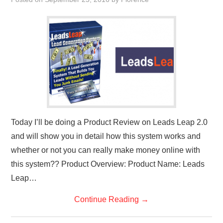
REVIEWS
PRIVACY POLICY:
RECENT POSTS
RESOURCES
Today I’ll be doing a Product Review on Leads Leap 2.0
and will show you in detail how this system works and
whether or not you can really make money online with
this system?? Product Overview: Product Name: Leads
Leap…
Continue Reading
→