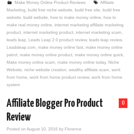
Make Money Online Product Reviews
Affiliate
Marketing
,
build free niche website
,
build free site
,
build free
website
,
build website
,
how to make money online
,
how to
make real money online
,
internet marketing affiliate marketing
product
,
internet marketing product
,
internet marketing scam
,
leads leap
,
Leads Leap 2.0 product review
,
leads leap review
,
Leadsleap.com
,
make money online fast
,
make money online
patrol
,
make money online product
,
make money online quick
,
Make money online scam
,
make money online today
,
Niche
Website
,
niche website creation
,
wealthy affiliate scam
,
work
from home
,
work from home product review
,
work from home
system
Affiliate Blogger Pro Product
0
Review
Posted on
August 10, 2016
by
Florence