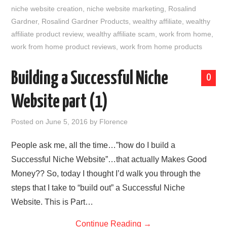
niche website creation
,
niche website marketing
,
Rosalind
Gardner
,
Rosalind Gardner Products
,
wealthy affiliate
,
wealthy
affiliate product review
,
wealthy affiliate scam
,
work from home
,
work from home product reviews
,
work from home products
Building a Successful Niche
0
Website part (1)
Posted on
June 5, 2016
by
Florence
People ask me, all the time…”how do I build a
Successful Niche Website”…that actually Makes Good
Money?? So, today I thought I’d walk you through the
steps that I take to “build out” a Successful Niche
Website. This is Part…
Continue Reading
→