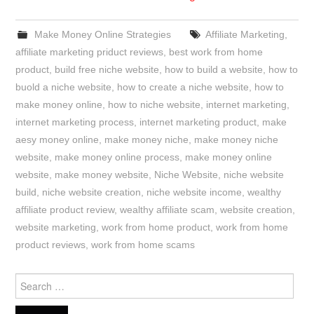
Make Money Online Strategies
Affiliate Marketing
,
affiliate marketing priduct reviews
,
best work from home
product
,
build free niche website
,
how to build a website
,
how to
buold a niche website
,
how to create a niche website
,
how to
make money online
,
how to niche website
,
internet marketing
,
internet marketing process
,
internet marketing product
,
make
aesy money online
,
make money niche
,
make money niche
website
,
make money online process
,
make money online
website
,
make money website
,
Niche Website
,
niche website
build
,
niche website creation
,
niche website income
,
wealthy
affiliate product review
,
wealthy affiliate scam
,
website creation
,
website marketing
,
work from home product
,
work from home
product reviews
,
work from home scams
Search
for: