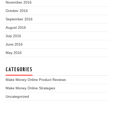
November 2016
October 2016
September 2016
August 2016
July 2016
June 2016
May 2016
CATEGORIES
Make Money Online Product Reviews
Make Money Online Strategies
Uncategorized