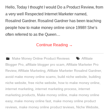
Hello, Today I thought I would Do a Product Review, from
a very well Respected Internet Marketer named,
Rosalind Gardner. Rosalind Gardner has been teaching
people how to make money online since 1998!! She’s
often referred to as the Queen…
Continue Reading
→
Make Money Online Product Reviews
Affiliate
Blogger Pro
,
affiliate blogger pro scam
,
Affiliate Marketer Pro
Review
,
Affiliate Marketing
,
Afilliate Marketer Rosalind Gardner
,
avoid make money online scams
,
build niche website
,
building
niche website
,
free niche website
,
how to make money online
,
internet marketing
,
internet marketing process
,
internet
marketing products
,
Make money online
,
make money online
easy
,
make money online fast
,
make money online product
reviews
,
make money online product teviews
,
Niche Website
,