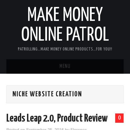
MAKE MONEY
ONLINE PATROL
PATROLLING…MAKE MONEY ONLINE PRODUCTS…FOR YOU!!
MENU
HOME
NICHE WEBSITE CREATION
ABOUT ME
DISCLAIMER
Leads Leap 2.0, Product Review
0
MY PERSONAL PRODUCT/SERVICE
Posted on
September 25, 2016
by
Florence