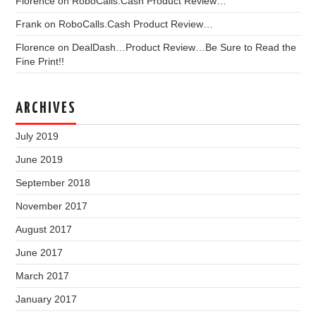
Florence
on
RoboCalls.Cash Product Review…
Frank
on
RoboCalls.Cash Product Review…
Florence
on
DealDash…Product Review…Be Sure to Read the
Fine Print!!
ARCHIVES
July 2019
June 2019
September 2018
November 2017
August 2017
June 2017
March 2017
January 2017