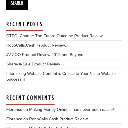
RECENT POSTS
CTFO, Change The Future Outcome Product Review…
RoboCalls.Cash Product Review…
JV ZOO Product Review 2019 and Beyond…
Share-A-Sale Product Review…
Interlinking Website Content is Critical to Your Niche Website
Success !!
RECENT COMMENTS
Florence
on
Making Money Online…has never been easier!!
Florence
on
RoboCalls.Cash Product Review…