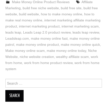
Make Money Online Product Reviews
Affiliate
Marketing
,
build free niche website
,
build free site
,
build free
website
,
build website
,
how to make money online
,
how to
make real money online
,
internet marketing affiliate marketing
product
,
internet marketing product
,
internet marketing scam
,
leads leap
,
Leads Leap 2.0 product review
,
leads leap review
,
Leadsleap.com
,
make money online fast
,
make money online
patrol
,
make money online product
,
make money online quick
,
Make money online scam
,
make money online today
,
Niche
Website
,
niche website creation
,
wealthy affiliate scam
,
work
from home
,
work from home product review
,
work from home
system
Search
for: