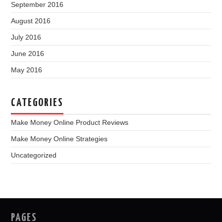
September 2016
August 2016
July 2016
June 2016
May 2016
CATEGORIES
Make Money Online Product Reviews
Make Money Online Strategies
Uncategorized
PAGES