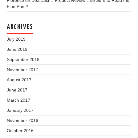
Florence
on
DealDash…Product Review…Be Sure to Read the
Fine Print!!
ARCHIVES
July 2019
June 2019
September 2018
November 2017
August 2017
June 2017
March 2017
January 2017
November 2016
October 2016