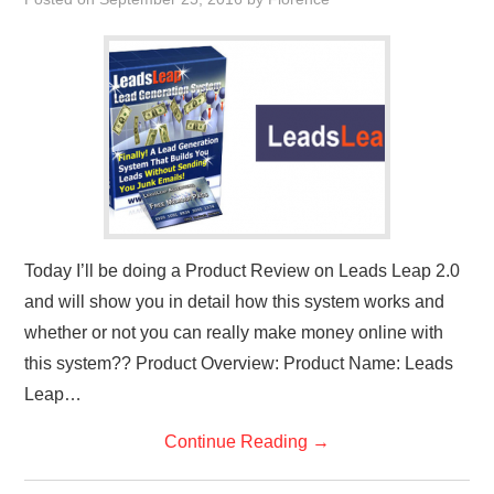
REVIEWS
PRIVACY POLICY:
RECENT POSTS
RESOURCES
Today I’ll be doing a Product Review on Leads Leap 2.0
and will show you in detail how this system works and
whether or not you can really make money online with
this system?? Product Overview: Product Name: Leads
Leap…
Continue Reading
→