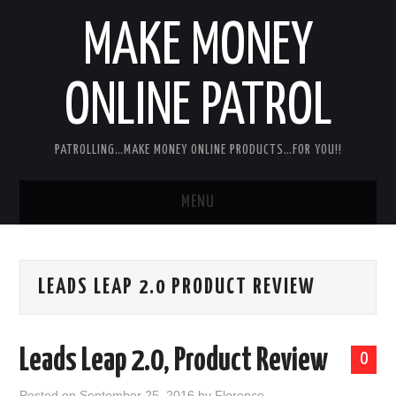
MAKE MONEY
ONLINE PATROL
PATROLLING…MAKE MONEY ONLINE PRODUCTS…FOR YOU!!
MENU
HOME
LEADS LEAP 2.0 PRODUCT REVIEW
ABOUT ME
DISCLAIMER
Leads Leap 2.0, Product Review
0
MY PERSONAL PRODUCT/SERVICE
Posted on
September 25, 2016
by
Florence