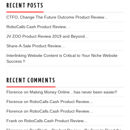
RECENT POSTS
CTFO, Change The Future Outcome Product Review…
RoboCalls.Cash Product Review…
JV ZOO Product Review 2019 and Beyond…
Share-A-Sale Product Review…
Interlinking Website Content is Critical to Your Niche Website
Success !!
RECENT COMMENTS
Florence
on
Making Money Online…has never been easier!!
Florence
on
RoboCalls.Cash Product Review…
Florence
on
RoboCalls.Cash Product Review…
Frank
on
RoboCalls.Cash Product Review…