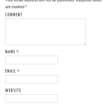
Your email address will not be published.
Required fields
are marked
*
COMMENT
NAME
*
EMAIL
*
WEBSITE