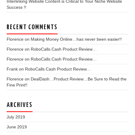
Interlinking Website Content is Critical to Your Niche Website
Success !!
RECENT COMMENTS
Florence
on
Making Money Online…has never been easier!!
Florence
on
RoboCalls.Cash Product Review…
Florence
on
RoboCalls.Cash Product Review…
Frank
on
RoboCalls.Cash Product Review…
Florence
on
DealDash…Product Review…Be Sure to Read the
Fine Print!!
ARCHIVES
July 2019
June 2019