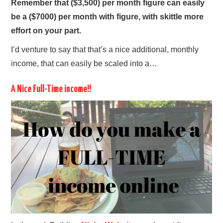
Remember that ($3,500) per month figure can easily
be a ($7000) per month with figure, with skittle more
effort on your part.
I’d venture to say that that’s a nice additional, monthly
income, that can easily be scaled into a…
A Nice Full-Time income!!