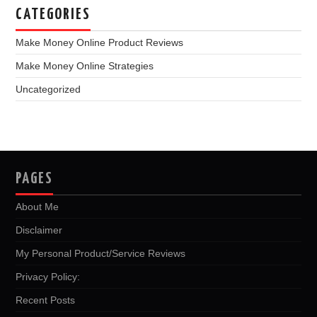
CATEGORIES
Make Money Online Product Reviews
Make Money Online Strategies
Uncategorized
PAGES
About Me
Disclaimer
My Personal Product/Service Reviews
Privacy Policy:
Recent Posts