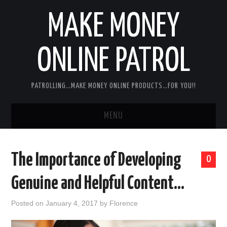
MAKE MONEY
ONLINE PATROL
PATROLLING…MAKE MONEY ONLINE PRODUCTS…FOR YOU!!
MENU
HOME
The Importance of Developing
0
ABOUT ME
Genuine and Helpful Content…
DISCLAIMER
Posted on
January 4, 2017
by
Florence
MY PERSONAL PRODUCT/SERVICE