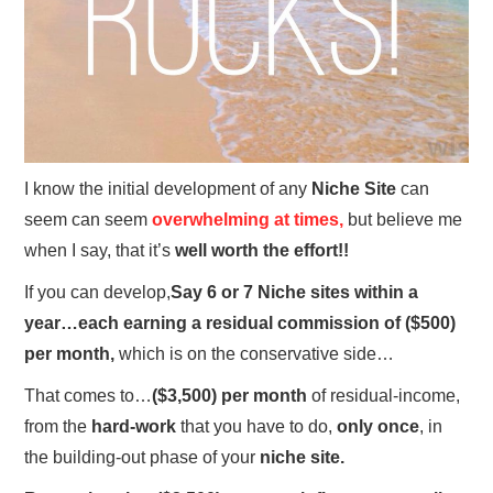
I know the initial development of any
Niche Site
can
seem can seem
overwhelming at times,
but believe me
when I say, that it’s
well worth the effort!!
If you can develop,
Say 6 or 7 Niche sites within a
year…each earning a residual commission of ($500)
per month,
which is on the conservative side…
That comes to…
($3,500) per month
of residual-income,
from the
hard-work
that you have to do,
only once
, in
the building-out phase of your
niche site.