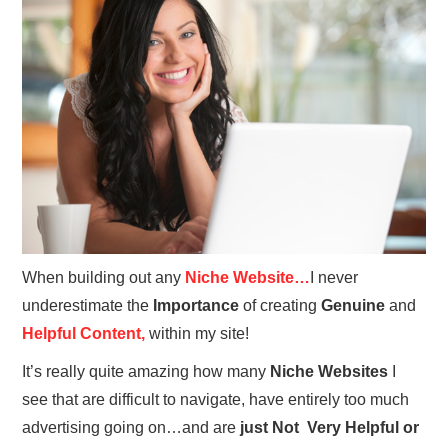
REVIEWS
PRIVACY POLICY:
RECENT POSTS
RESOURCES
When building out any
Niche Website…
I never
underestimate the
Importance
of creating
Genuine
and
Helpful Content,
within my site!
It’s really quite amazing how many
Niche Websites
I
see that are difficult to navigate, have entirely too much
advertising going on…and are
just Not Very Helpful or