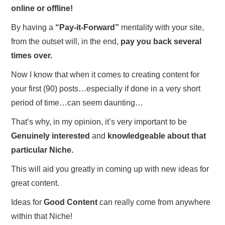
online or offline!
By having a
“Pay-it-Forward”
mentality with your site,
from the outset will, in the end,
pay you back several
times over.
Now I know that when it comes to creating content for
your first (90) posts…especially if done in a very short
period of time…can seem daunting…
That’s why, in my opinion, it’s very important to be
Genuinely interested
and
knowledgeable about that
particular Niche.
This will aid you greatly in coming up with new ideas for
great content.
Ideas for
Good Content
can really come from anywhere
within that Niche!