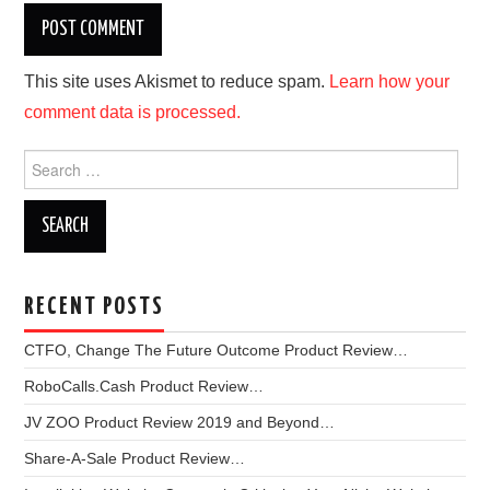
This site uses Akismet to reduce spam.
Learn how your
comment data is processed.
Search
for:
RECENT POSTS
CTFO, Change The Future Outcome Product Review…
RoboCalls.Cash Product Review…
JV ZOO Product Review 2019 and Beyond…
Share-A-Sale Product Review…