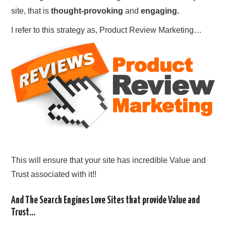
site, that is
thought-provoking
and
engaging.
I refer to this strategy as, Product Review Marketing…
This will ensure that your site has incredible Value and
Trust associated with it!!
And The Search Engines Love Sites that provide Value and
Trust…