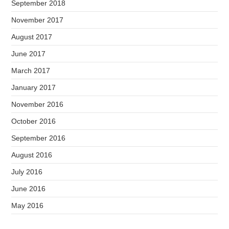
September 2018
November 2017
August 2017
June 2017
March 2017
January 2017
November 2016
October 2016
September 2016
August 2016
July 2016
June 2016
May 2016