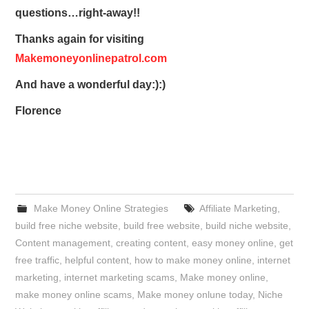
questions…right-away!!
Thanks again for visiting
Makemoneyonlinepatrol.com
And have a wonderful day:):)
Florence
Make Money Online Strategies
Affiliate Marketing
,
build free niche website
,
build free website
,
build niche website
,
Content management
,
creating content
,
easy money online
,
get
free traffic
,
helpful content
,
how to make money online
,
internet
marketing
,
internet marketing scams
,
Make money online
,
make money online scams
,
Make money onlune today
,
Niche