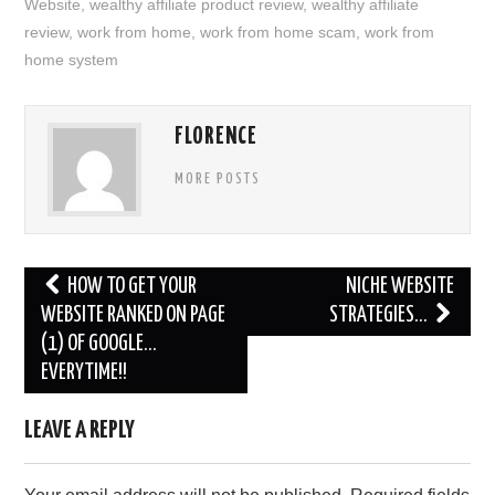
Website
,
wealthy affiliate product review
,
wealthy affiliate
review
,
work from home
,
work from home scam
,
work from
home system
FLORENCE
MORE POSTS
Post
HOW TO GET YOUR
NICHE WEBSITE
navigation
WEBSITE RANKED ON PAGE
STRATEGIES…
(1) OF GOOGLE…
EVERYTIME!!
LEAVE A REPLY