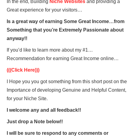
In the end, Building
Niche Websites
and providing a
Great experience for your visitors…
Is a great way of earning Some Great Income…from
Something that you’re Extremely Passionate about
anyway!!
If you’d like to learn more about my #1…
Recommendation for earning Great Income online…
(((Click Here)))
I Hope you you got something from this short post on the
Importance of developing Genuine and Helpful Content,
f
or your Niche Site.
I welcome any and all feedback!!
Just drop a Note below!!
I will be sure to respond to any comments or