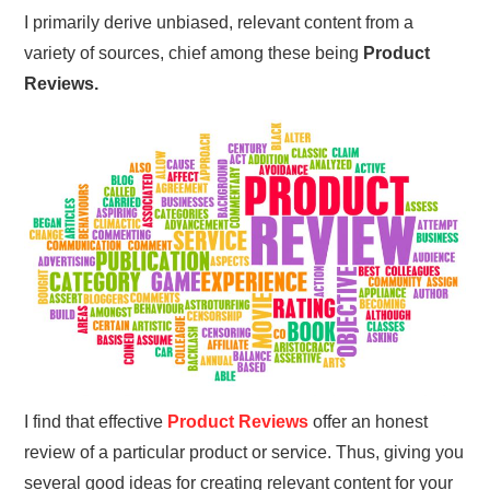
I primarily derive unbiased, relevant content from a
variety of sources, chief among these being
Product
Reviews.
I find that effective
Product Reviews
offer an honest
review of a particular product or service. Thus, giving you
several good ideas for creating relevant content for your