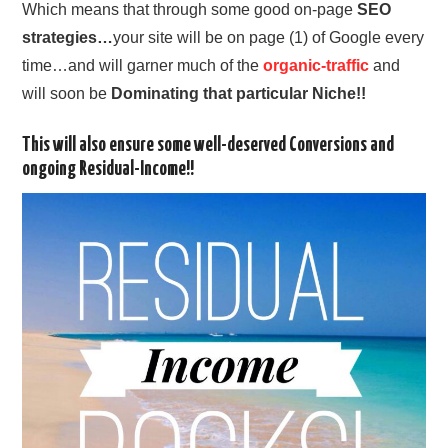
Which means that through some good on-page
SEO
strategies…
your site will be on page (1) of Google every
time…and will garner much of the
organic-traffic
and
will soon be
Dominating that particular Niche!!
This will also ensure some well-deserved Conversions and
ongoing Residual-Income!!