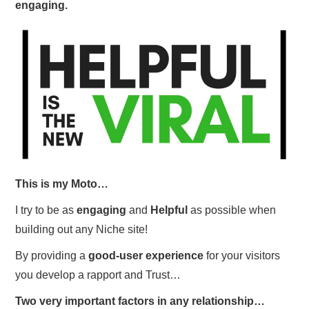
engaging.
This is my Moto…
I try to be as
engaging
and
Helpful
as possible when
building out any Niche site!
By providing a
good-user experience
for your visitors
you develop a rapport and Trust…
Two very important factors in any relationship…