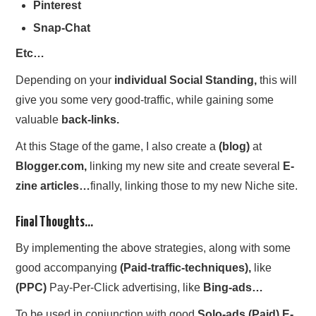
Pinterest
Snap-Chat
Etc…
Depending on your
individual Social Standing,
this will
give you some very good-traffic, while gaining some
valuable
back-links.
At this Stage of the game, I also create a
(blog)
at
Blogger.com,
linking my new site and create several
E-
zine articles…
finally, linking those to my new Niche site.
Final Thoughts…
By implementing the above strategies, along with some
good accompanying
(Paid-traffic-techniques),
like
(PPC)
Pay-Per-Click advertising, like
Bing-ads…
To be used in conjunction with good
Solo-ads (Paid) E-