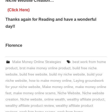
Niche Website Creation…
(Click Here)
Thanks again for Reading and have a wonderful
day!!
Florence
Make Money Online Strategies
best work from home
product
,
brst make money online product
,
build free niche
website
,
build free website
,
build my niche website
,
build your
niche website
,
how to make money online
,
Laying groundwork
for your niche website
,
Make money online
,
make money online
fast
,
make money online scams
,
Niche Website
,
Niche website
creation. Niche website
,
online wealth
,
wealthy affiliate product
,
wealthy affiliate product review
,
wealthy affiliate product
reviews
,
work fom home scams
,
work from home