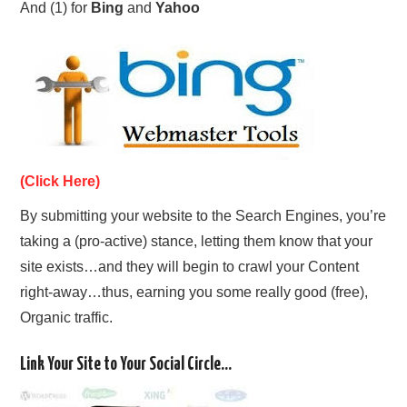
And (1) for
Bing
and
Yahoo
(Click Here)
By submitting your website to the Search Engines, you’re
taking a (pro-active) stance, letting them know that your
site exists…and they will begin to crawl your Content
right-away…thus, earning you some really good (free),
Organic traffic.
Link Your Site to Your Social Circle…