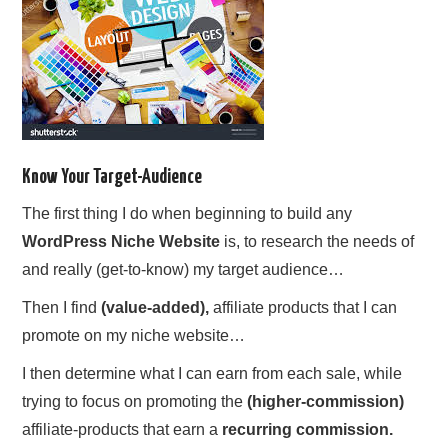
Know Your Target-Audience
The first thing I do when beginning to build any
WordPress Niche Website
is, to research the needs of
and really (get-to-know) my target audience…
Then I find
(value-added),
affiliate products that I can
promote on my niche website…
I then determine what I can earn from each sale, while
trying to focus on promoting the
(higher-commission)
affiliate-products that earn a
recurring commission.