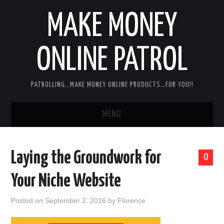
MAKE MONEY
ONLINE PATROL
PATROLLING…MAKE MONEY ONLINE PRODUCTS…FOR YOU!!
MENU
HOME
Laying the Groundwork for
0
ABOUT ME
Your Niche Website
DISCLAIMER
Posted on
September 2, 2016
by
Florence
MY PERSONAL PRODUCT/SERVICE