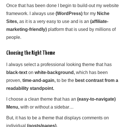
Once that has been done I begin to build-out my website
framework. I always use
(WordPress)
for my
Niche
Sites,
as it is a very easy to use and is an
(affiliate-
marketing-friendly)
platform that is used by millions of
people.
Choosing the Right Theme
I always select a professional looking theme that has
black-text
on
white-background,
which has been
proven,
time-and-again,
to be the
best contrast from a
readability standpoint.
I choose a clean theme that has an
(easy-to-navigate)
Menu,
with or without a sidebar…
But, it has to be a theme that displays comments on
individual
(posts/pages).