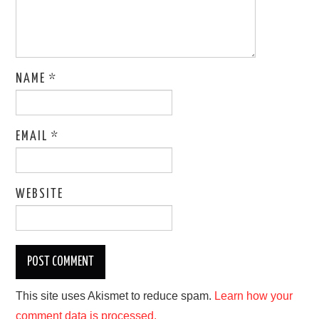
NAME
*
EMAIL
*
WEBSITE
This site uses Akismet to reduce spam.
Learn how your
comment data is processed.