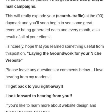
mail campaigns.
This will really explode your
(search- traffic)
at the (90)
daymark and you’ll soon begin to see some great
revenue being generated each and every month, as a
result of all of your efforts!!
I sincerely, hope that you learned something useful from
thispost on,
“Laying the Groundwork for your Niche
Website”
Please leave any questions or comments below…I love
hearing from my readers!!
I’ll get back to you right-away!!
I look forward to hearing from you!!
If you’d like to learn more about website design and