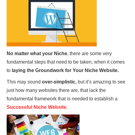
REVIEWS
PRIVACY POLICY:
RECENT POSTS
No matter what your
Niche
, there are some very
RESOURCES
fundamental steps that need to be taken, when it comes
to
laying the Groundwork for Your Niche Website.
This may sound
over-simplistic,
but it’s amazing to see
just how many websites there are, that lack the
fundamental framework that is needed to establish a
Successful Niche Website.