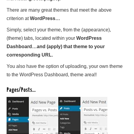
There are many great themes that meet the above
criterion at
WordPress…
Simply, select your theme, from the (appearance),
(theme) tabs, located within your
WordPress
Dashboard…and (apply) that theme to your
corresponding URL.
You also have the option of uploading, your own theme
to the WordPress Dashboard, theme area!!
Pages/Posts…