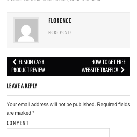
FLORENCE
MORE POSTS
Post
FUSION CASH,
HOW TO GET FREE
navigation
PRODUCT REVIEW
WEBSITE TRAFFIC!!
LEAVE A REPLY
Your email address will not be published.
Required fields
are marked
*
COMMENT