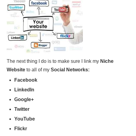
The next thing I do is to make sure I link my
Niche
Website
to all of my
Social Networks:
Facebook
LinkedIn
Google+
Twitter
YouTube
Flickr