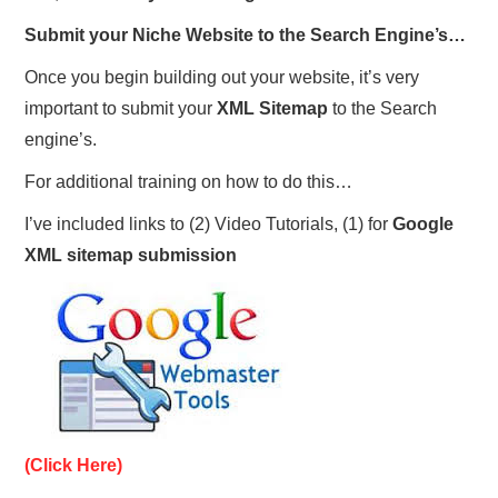
Submit your Niche Website to the Search Engine’s…
Once you begin building out your website, it’s very
important to submit your
XML Sitemap
to the Search
engine’s.
For additional training on how to do this…
I’ve included links to (2) Video Tutorials, (1) for
Google
XML sitemap submission
(Click Here)