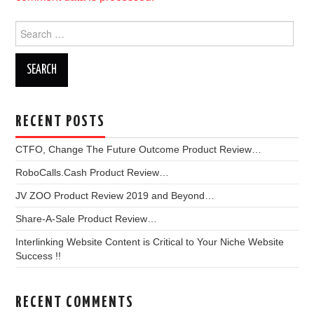
Search
for:
RECENT POSTS
CTFO, Change The Future Outcome Product Review…
RoboCalls.Cash Product Review…
JV ZOO Product Review 2019 and Beyond…
Share-A-Sale Product Review…
Interlinking Website Content is Critical to Your Niche Website
Success !!
RECENT COMMENTS