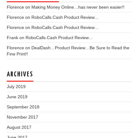
Florence
on
Making Money Online…has never been easier!!
Florence
on
RoboCalls.Cash Product Review…
Florence
on
RoboCalls.Cash Product Review…
Frank
on
RoboCalls.Cash Product Review…
Florence
on
DealDash…Product Review…Be Sure to Read the
Fine Print!!
ARCHIVES
July 2019
June 2019
September 2018
November 2017
August 2017
June 2017