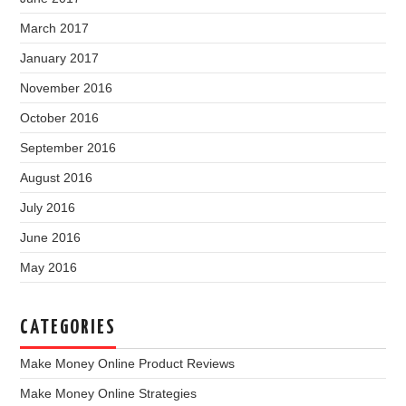
March 2017
January 2017
November 2016
October 2016
September 2016
August 2016
July 2016
June 2016
May 2016
CATEGORIES
Make Money Online Product Reviews
Make Money Online Strategies