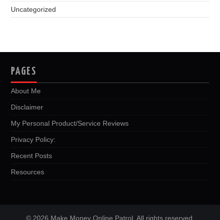
Uncategorized
PAGES
About Me
Disclaimer
My Personal Product/Service Reviews
Privacy Policy:
Recent Posts
Resources
© 2026 Make Money Online Patrol. All rights reserved.