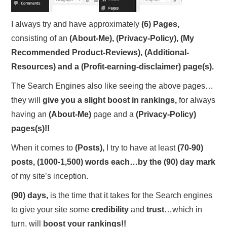
I always try and have approximately
(6)
Pages,
consisting of an
(About-Me),
(Privacy-Policy), (My
Recommended Product-Reviews), (Additional-
Resources) and a (Profit-earning-disclaimer) page(s).
The Search Engines also like seeing the above pages…
they will
give you a slight boost in rankings,
for always
having an
(About-Me)
page and a
(Privacy-Policy)
pages(s)!!
When it comes to
(Posts),
I try to have at least
(70-90)
posts, (1000-1,500) words each…b
y the (90) day mark
of my site’s inception.
(90) days,
is the time that it takes for the Search engines
to give your site some
credibility
and
trust
…which in
turn, will
boost your rankings!!