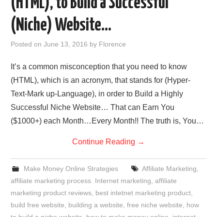
(HTML), to Build a Successful
REVIEWS
(Niche) Website…
PRIVACY POLICY:
Posted on
June 13, 2016
by
Florence
RECENT POSTS
It’s a common misconception that you need to know
(HTML), which is an acronym, that stands for (Hyper-
RESOURCES
Text-Mark up-Language), in order to Build a Highly
Successful Niche Website… That can Earn You
($1000+) each Month…Every Month!! The truth is, You…
Continue Reading
→
Make Money Online Strategies
Affiliate Marketing
,
affiliate marketing process. Internet marketing
,
affiliate
marketing product reviews
,
best intetnet marketing product
,
build free website
,
building a website
,
free niche website
,
how