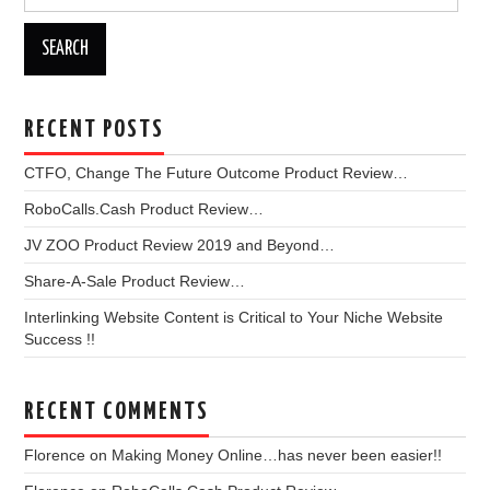
for:
RECENT POSTS
CTFO, Change The Future Outcome Product Review…
RoboCalls.Cash Product Review…
JV ZOO Product Review 2019 and Beyond…
Share-A-Sale Product Review…
Interlinking Website Content is Critical to Your Niche Website
Success !!
RECENT COMMENTS
Florence
on
Making Money Online…has never been easier!!