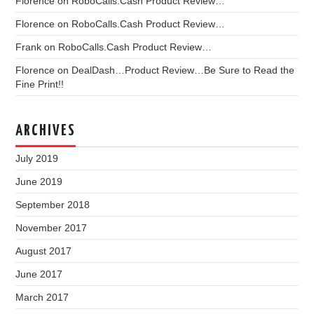
Florence
on
RoboCalls.Cash Product Review…
Florence
on
RoboCalls.Cash Product Review…
Frank
on
RoboCalls.Cash Product Review…
Florence
on
DealDash…Product Review…Be Sure to Read the
Fine Print!!
ARCHIVES
July 2019
June 2019
September 2018
November 2017
August 2017
June 2017
March 2017