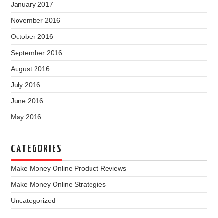
January 2017
November 2016
October 2016
September 2016
August 2016
July 2016
June 2016
May 2016
CATEGORIES
Make Money Online Product Reviews
Make Money Online Strategies
Uncategorized