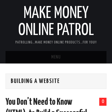
MAKE MONEY
ONLINE PATROL
PATROLLING…MAKE MONEY ONLINE PRODUCTS…FOR YOU!!
MENU
HOME
BUILDING A WEBSITE
ABOUT ME
DISCLAIMER
You Don’t Need to Know
0
MY PERSONAL PRODUCT/SERVICE