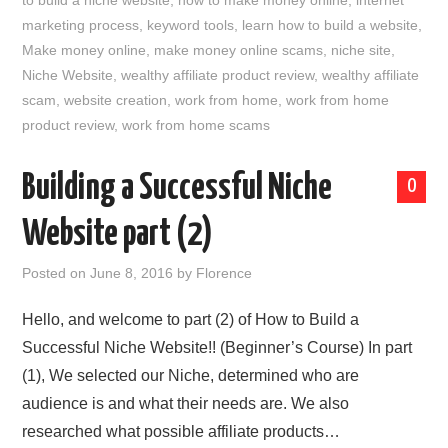
to build a niche website
,
how to make money online
,
internet
marketing process
,
keyword tools
,
learn how to build a website
,
Make money online
,
make money online scams
,
niche site
,
Niche Website
,
wealthy affiliate product review
,
wealthy affiliate
scam
,
website creation
,
work from home
,
work from home
product review
,
work from home scams
Building a Successful Niche
0
Website part (2)
Posted on
June 8, 2016
by
Florence
Hello, and welcome to part (2) of How to Build a
Successful Niche Website!! (Beginner’s Course) In part
(1), We selected our Niche, determined who are
audience is and what their needs are. We also
researched what possible affiliate products…