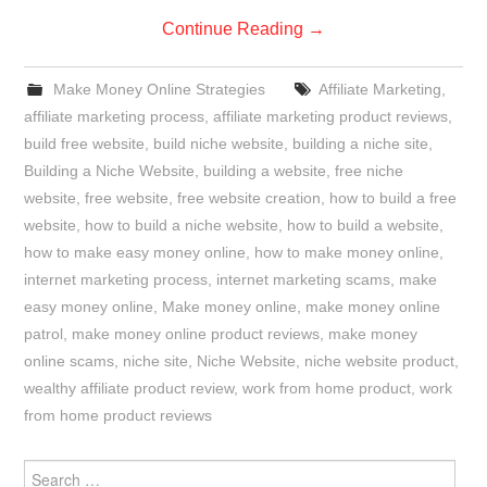
Continue Reading
→
Make Money Online Strategies
Affiliate Marketing
,
affiliate marketing process
,
affiliate marketing product reviews
,
build free website
,
build niche website
,
building a niche site
,
Building a Niche Website
,
building a website
,
free niche
website
,
free website
,
free website creation
,
how to build a free
website
,
how to build a niche website
,
how to build a website
,
how to make easy money online
,
how to make money online
,
internet marketing process
,
internet marketing scams
,
make
easy money online
,
Make money online
,
make money online
patrol
,
make money online product reviews
,
make money
online scams
,
niche site
,
Niche Website
,
niche website product
,
wealthy affiliate product review
,
work from home product
,
work
from home product reviews
Search