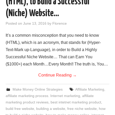
(HTML), to Build a Successful
REVIEWS
(Niche) Website…
PRIVACY POLICY:
Posted on
June 13, 2016
by
Florence
RECENT POSTS
It’s a common misconception that you need to know
(HTML), which is an acronym, that stands for (Hyper-
RESOURCES
Text-Mark up-Language), in order to Build a Highly
Successful Niche Website… That can Earn You
($1000+) each Month…Every Month!! The truth is, You…
Continue Reading
→
Make Money Online Strategies
Affiliate Marketing
,
affiliate marketing process. Internet marketing
,
affiliate
marketing product reviews
,
best intetnet marketing product
,
build free website
,
building a website
,
free niche website
,
how