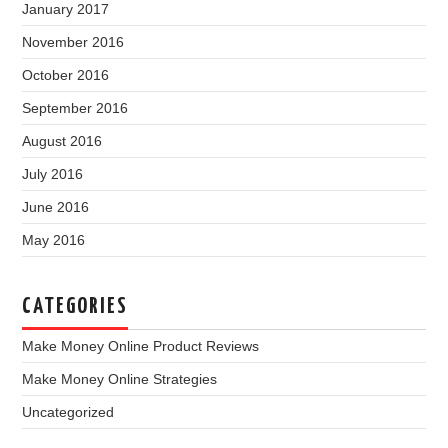
January 2017
November 2016
October 2016
September 2016
August 2016
July 2016
June 2016
May 2016
CATEGORIES
Make Money Online Product Reviews
Make Money Online Strategies
Uncategorized