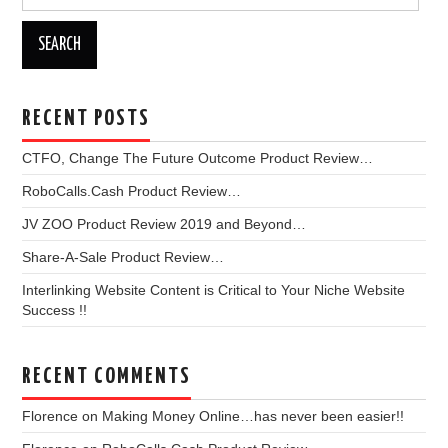
for:
RECENT POSTS
CTFO, Change The Future Outcome Product Review…
RoboCalls.Cash Product Review…
JV ZOO Product Review 2019 and Beyond…
Share-A-Sale Product Review…
Interlinking Website Content is Critical to Your Niche Website
Success !!
RECENT COMMENTS
Florence
on
Making Money Online…has never been easier!!