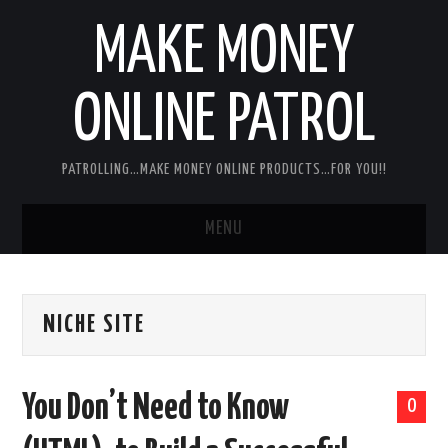
MAKE MONEY
ONLINE PATROL
PATROLLING…MAKE MONEY ONLINE PRODUCTS…FOR YOU!!
MENU
HOME
NICHE SITE
ABOUT ME
DISCLAIMER
You Don’t Need to Know
0
MY PERSONAL PRODUCT/SERVICE