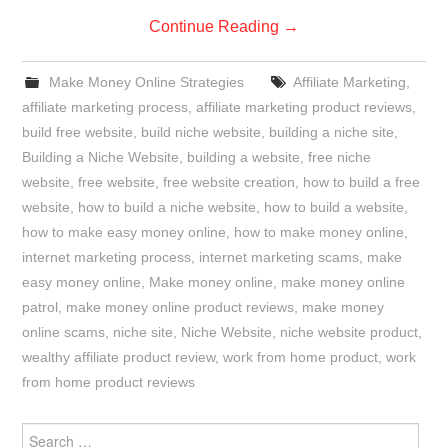
Continue Reading
→
Make Money Online Strategies
Affiliate Marketing
,
affiliate marketing process
,
affiliate marketing product reviews
,
build free website
,
build niche website
,
building a niche site
,
Building a Niche Website
,
building a website
,
free niche
website
,
free website
,
free website creation
,
how to build a free
website
,
how to build a niche website
,
how to build a website
,
how to make easy money online
,
how to make money online
,
internet marketing process
,
internet marketing scams
,
make
easy money online
,
Make money online
,
make money online
patrol
,
make money online product reviews
,
make money
online scams
,
niche site
,
Niche Website
,
niche website product
,
wealthy affiliate product review
,
work from home product
,
work
from home product reviews
Search