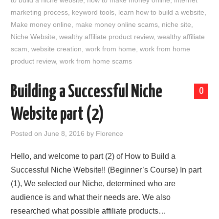
to build a niche website
,
how to make money online
,
internet
marketing process
,
keyword tools
,
learn how to build a website
,
Make money online
,
make money online scams
,
niche site
,
Niche Website
,
wealthy affiliate product review
,
wealthy affiliate
scam
,
website creation
,
work from home
,
work from home
product review
,
work from home scams
Building a Successful Niche
0
Website part (2)
Posted on
June 8, 2016
by
Florence
Hello, and welcome to part (2) of How to Build a
Successful Niche Website!! (Beginner’s Course) In part
(1), We selected our Niche, determined who are
audience is and what their needs are. We also
researched what possible affiliate products…