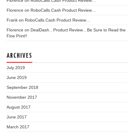
Florence
on
RoboCalls.Cash Product Review…
Florence
on
RoboCalls.Cash Product Review…
Frank
on
RoboCalls.Cash Product Review…
Florence
on
DealDash…Product Review…Be Sure to Read the
Fine Print!!
ARCHIVES
July 2019
June 2019
September 2018
November 2017
August 2017
June 2017
March 2017